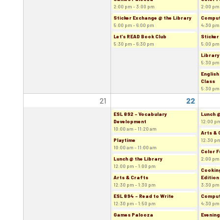
2:00 pm - 3:00 pm
2:00 pm
Sticker Exchange @ the Library
Comput
5:00 pm - 6:00 pm
4:30 pm
Let's READ Book Club
Sticker
5:30 pm - 6:30 pm
5:00 pm
Library
5:30 pm
English
Class
5:30 pm
21
22
ESL 892 - Vocabulary
Lunch @
Development
12:00 pm
10:00 am - 11:20 am
Arts & 
Playtime
12:30 pm
10:00 am - 11:00 am
Color F
Lunch @ the Library
2:00 pm
12:00 pm - 1:00 pm
Cooking
Arts & Crafts
Edition
12:30 pm - 1:30 pm
3:30 pm
ESL 894 - Read to Write
Comput
12:30 pm - 1:50 pm
4:30 pm
Games Palooza
Evening