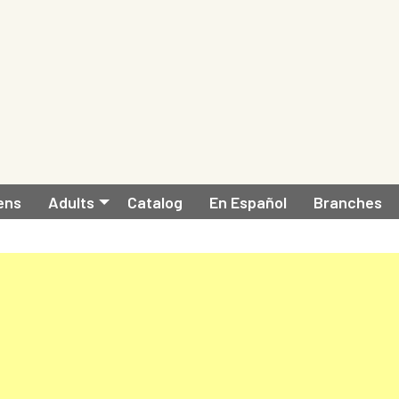
ens
Adults
Catalog
En Español
Branches