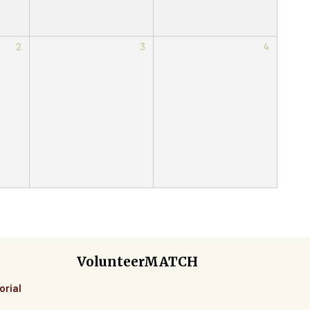
2
3
4
VolunteerMATCH
orial