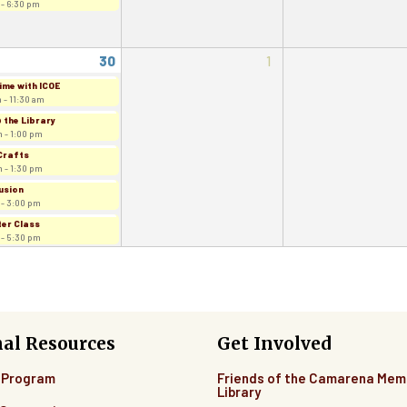
 - 6:30 pm
30
1
ime with ICOE
 - 11:30 am
 the Library
 - 1:00 pm
Crafts
 - 1:30 pm
usion
 - 3:00 pm
er Class
 - 5:30 pm
nal Resources
Get Involved
 Program
Friends of the Camarena Mem
Library