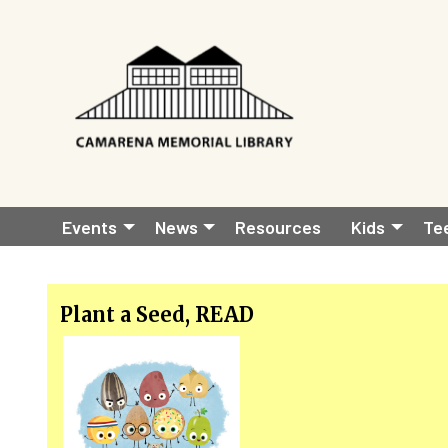
Skip to main content
Main
Events
News
Resources
Kids
Te
navigation
Plant a Seed, READ