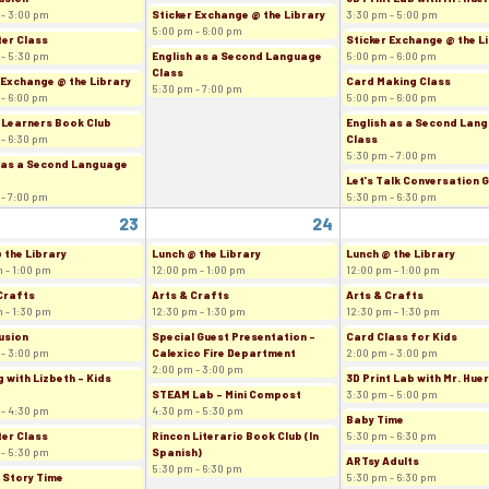
 - 3:00 pm
Sticker Exchange @ the Library
3:30 pm - 5:00 pm
5:00 pm - 6:00 pm
er Class
Sticker Exchange @ the L
 - 5:30 pm
English as a Second Language
5:00 pm - 6:00 pm
Class
 Exchange @ the Library
Card Making Class
5:30 pm - 7:00 pm
 - 6:00 pm
5:00 pm - 6:00 pm
 Learners Book Club
English as a Second Lan
 - 6:30 pm
Class
5:30 pm - 7:00 pm
 as a Second Language
Let's Talk Conversation 
 - 7:00 pm
5:30 pm - 6:30 pm
23
24
 the Library
Lunch @ the Library
Lunch @ the Library
 - 1:00 pm
12:00 pm - 1:00 pm
12:00 pm - 1:00 pm
Crafts
Arts & Crafts
Arts & Crafts
 - 1:30 pm
12:30 pm - 1:30 pm
12:30 pm - 1:30 pm
usion
Special Guest Presentation -
Card Class for Kids
 - 3:00 pm
Calexico Fire Department
2:00 pm - 3:00 pm
2:00 pm - 3:00 pm
 with Lizbeth - Kids
3D Print Lab with Mr. Hue
STEAM Lab - Mini Compost
3:30 pm - 5:00 pm
 - 4:30 pm
4:30 pm - 5:30 pm
Baby Time
er Class
Rincon Literario Book Club (In
5:30 pm - 6:30 pm
 - 5:30 pm
Spanish)
ARTsy Adults
5:30 pm - 6:30 pm
 Story Time
5:30 pm - 6:30 pm