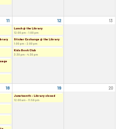
11
12
13
Lunch @ the Library
12:00 pm - 1:00 pm
ibrary
Sticker Exchange @ the Library
1:00 pm - 2:00 pm
Kids Book Club
3:30 pm - 4:30 pm
guage
18
19
20
Juneteenth - Library closed
12:00 am - 11:59 pm
rta