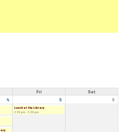
Fri
Sat
4
5
6
Lunch at the Library
2:30 pm - 3:30 pm
rary