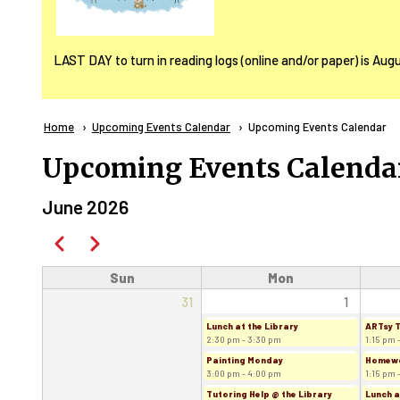
LAST DAY to turn in reading logs (online and/or paper) is Aug
Breadcrumb
Home
Upcoming Events Calendar
Current:
Upcoming Events Calendar
Upcoming Events Calenda
June 2026
Pagination
Previous
Next
Sun
Mon
31
1
Lunch at the Library
ARTsy 
2:30 pm - 3:30 pm
1:15 pm 
Painting Monday
Homewor
3:00 pm - 4:00 pm
1:15 pm 
Tutoring Help @ the Library
Lunch a