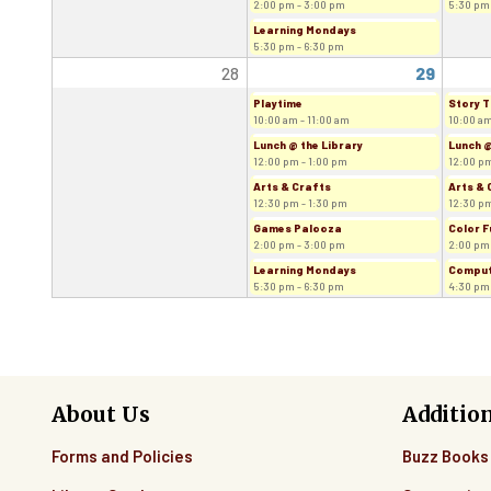
2:00 pm - 3:00 pm
5:30 pm
Learning Mondays
5:30 pm - 6:30 pm
28
29
Playtime
Story T
10:00 am - 11:00 am
10:00 am
Lunch @ the Library
Lunch @
12:00 pm - 1:00 pm
12:00 pm
Arts & Crafts
Arts & 
12:30 pm - 1:30 pm
12:30 pm
Games Palooza
Color F
2:00 pm - 3:00 pm
2:00 pm
Learning Mondays
Comput
5:30 pm - 6:30 pm
4:30 pm
About Us
Additio
Forms and Policies
Buzz Books