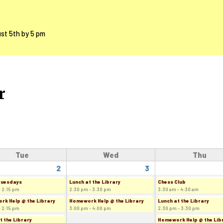
ust 5th by 5 pm
r
Tue
Wed
Thu
2
3
Tuesdays
Lunch at the Library
Chess Club
- 2:15 pm
2:30 pm - 3:30 pm
3:30 am - 4:30 am
k Help @ the Library
Homework Help @ the Library
Lunch at the Library
- 2:15 pm
3:00 pm - 4:00 pm
2:30 pm - 3:30 pm
t the Library
Homework Help @ the Lib