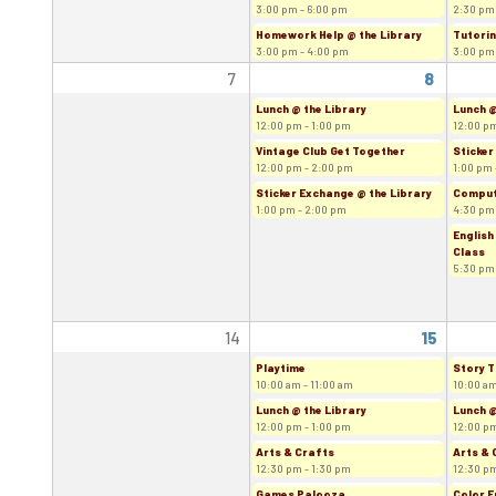
3:00 pm - 6:00 pm
2:30 pm
Homework Help @ the Library
Tutorin
3:00 pm - 4:00 pm
3:00 pm
7
8
Lunch @ the Library
Lunch @
12:00 pm - 1:00 pm
12:00 pm
Vintage Club Get Together
Sticker
12:00 pm - 2:00 pm
1:00 pm 
Sticker Exchange @ the Library
Comput
1:00 pm - 2:00 pm
4:30 pm
English
Class
5:30 pm
14
15
Playtime
Story T
10:00 am - 11:00 am
10:00 am
Lunch @ the Library
Lunch @
12:00 pm - 1:00 pm
12:00 pm
Arts & Crafts
Arts & 
12:30 pm - 1:30 pm
12:30 pm
Games Palooza
Color F