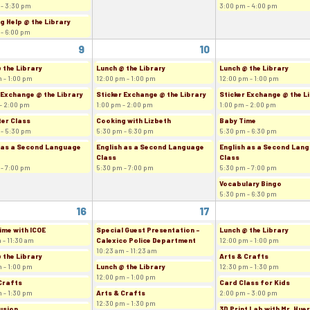
 - 3:30 pm
3:00 pm - 4:00 pm
g Help @ the Library
 - 6:00 pm
9
10
 the Library
Lunch @ the Library
Lunch @ the Library
 - 1:00 pm
12:00 pm - 1:00 pm
12:00 pm - 1:00 pm
 Exchange @ the Library
Sticker Exchange @ the Library
Sticker Exchange @ the L
- 2:00 pm
1:00 pm - 2:00 pm
1:00 pm - 2:00 pm
er Class
Cooking with Lizbeth
Baby Time
 - 5:30 pm
5:30 pm - 6:30 pm
5:30 pm - 6:30 pm
 as a Second Language
English as a Second Language
English as a Second Lan
Class
Class
 - 7:00 pm
5:30 pm - 7:00 pm
5:30 pm - 7:00 pm
Vocabulary Bingo
5:30 pm - 6:30 pm
16
17
ime with ICOE
Special Guest Presentation -
Lunch @ the Library
 - 11:30 am
Calexico Police Department
12:00 pm - 1:00 pm
10:23 am - 11:23 am
 the Library
Arts & Crafts
 - 1:00 pm
Lunch @ the Library
12:30 pm - 1:30 pm
12:00 pm - 1:00 pm
Crafts
Card Class for Kids
 - 1:30 pm
Arts & Crafts
2:00 pm - 3:00 pm
12:30 pm - 1:30 pm
usion
3D Print Lab with Mr. Hue