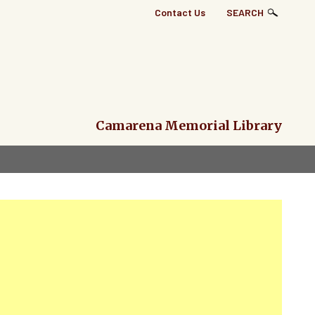
Top
Contact Us
SEARCH
Right
Links
Menu
Camarena Memorial Library