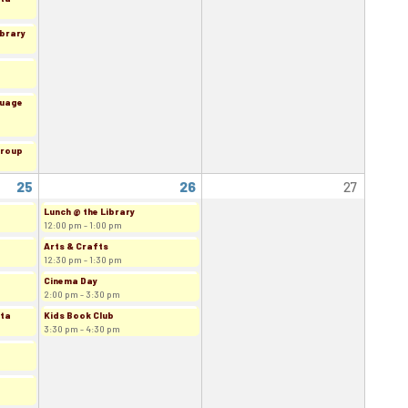
ibrary
guage
Group
25
26
27
Lunch @ the Library
12:00 pm - 1:00 pm
Arts & Crafts
12:30 pm - 1:30 pm
Cinema Day
2:00 pm - 3:30 pm
rta
Kids Book Club
3:30 pm - 4:30 pm