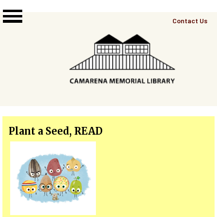
Skip to main content
Top
Contact Us
Right
Links
Menu
Plant a Seed, READ