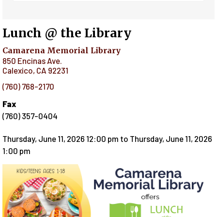
Lunch @ the Library
Camarena Memorial Library
850 Encinas Ave.
Calexico
,
CA
92231
(760) 768-2170
Fax
(760) 357-0404
Thursday, June 11, 2026 12:00 pm
to
Thursday, June 11, 2026
1:00 pm