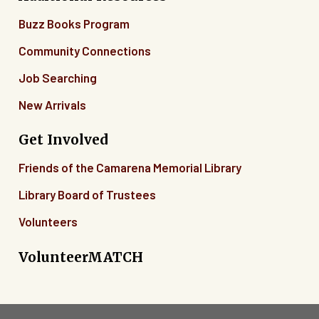
Buzz Books Program
Community Connections
Job Searching
New Arrivals
Get Involved
Friends of the Camarena Memorial Library
Library Board of Trustees
Volunteers
VolunteerMATCH