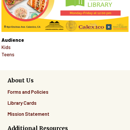
Audience
Kids
Teens
About Us
Forms and Policies
Library Cards
Mission Statement
Additional Resources