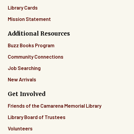
Library Cards
Mission Statement
Additional Resources
Buzz Books Program
Community Connections
Job Searching
New Arrivals
Get Involved
Friends of the Camarena Memorial Library
Library Board of Trustees
Volunteers