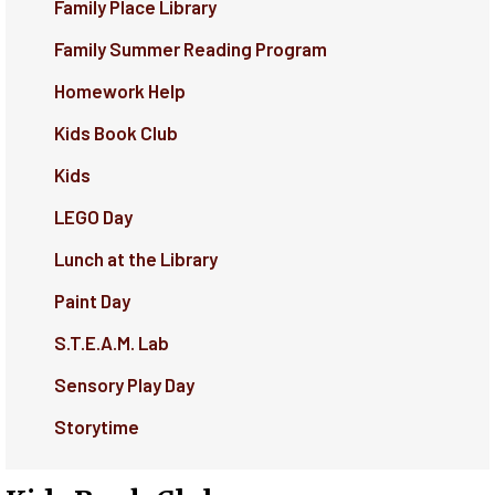
Family Place Library
Family Summer Reading Program
Homework Help
Kids Book Club
Kids
LEGO Day
Lunch at the Library
Paint Day
S.T.E.A.M. Lab
Sensory Play Day
Storytime