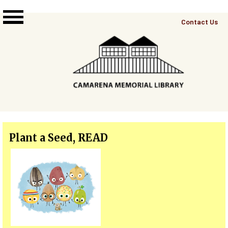
Skip to main content
Top
Contact Us
Right
Links
Menu
Plant a Seed, READ