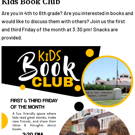
Kids Book Club
Are you in 4th to 6th grade? Are you interested in books and
would like to discuss them with others? Join us the first
and third Friday of the month at 3:30 pm! Snacks are
provided.