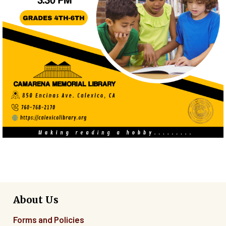
About Us
Forms and Policies