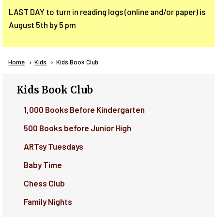
LAST DAY to turn in reading logs (online and/or paper) is
August 5th by 5 pm
Breadcrumb
Home
Kids
Current:
Kids Book Club
Kids Book Club
1,000 Books Before Kindergarten
500 Books before Junior High
ARTsy Tuesdays
Baby Time
Chess Club
Family Nights