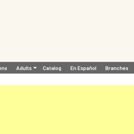
ens
Adults
Catalog
En Español
Branches