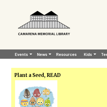
Skip to main content
Main
Events
News
Resources
Kids
Te
navigation
Plant a Seed, READ