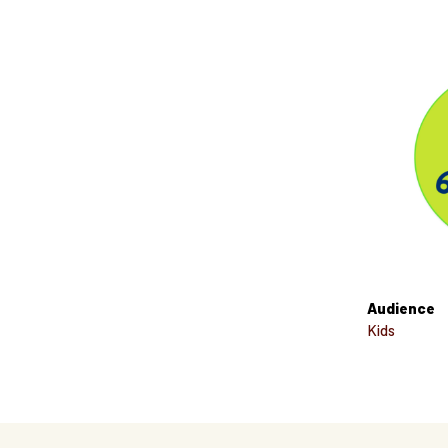
Audience
Kids