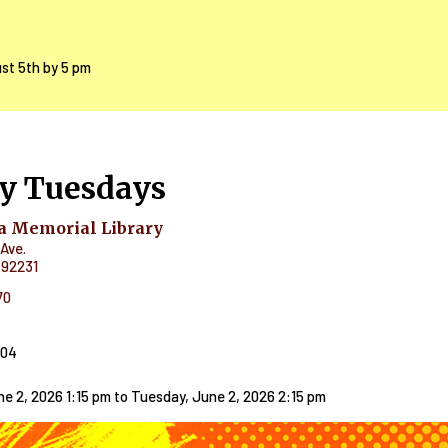
ust 5th by 5 pm
y Tuesdays
 Memorial Library
Ave.
92231
70
404
e 2, 2026 1:15 pm
to
Tuesday, June 2, 2026 2:15 pm