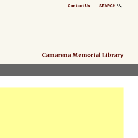
Top
Contact Us
SEARCH
Right
Links
Menu
Camarena Memorial Library