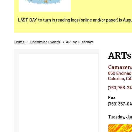
LAST DAY to turn in reading logs (online and/or paper) is Aug
Breadcrumb
Home
Upcoming Events
Current:
ARTsy Tuesdays
ARTs
Camarena
850 Encinas 
Calexico
,
CA
(760) 768-21
Fax
(760) 357-0
Tuesday, Jun