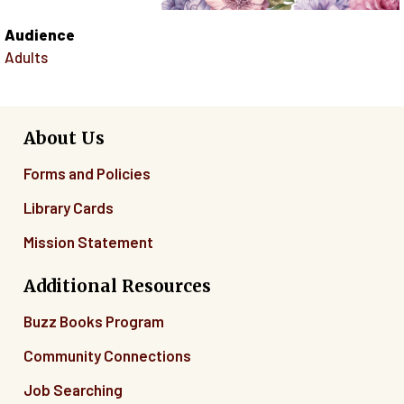
Audience
Adults
About Us
Forms and Policies
Library Cards
Mission Statement
Additional Resources
Buzz Books Program
Community Connections
Job Searching