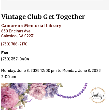
Vintage Club Get Together
Camarena Memorial Library
850 Encinas Ave.
Calexico
,
CA
92231
(760) 768-2170
Fax
(760) 357-0404
Monday, June 8, 2026 12:00 pm
to
Monday, June 8, 2026
2:00 pm