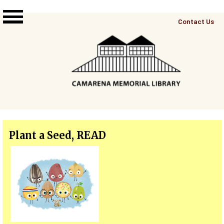
Skip to main content
Top
Contact Us
Right
Links
Menu
Plant a Seed, READ