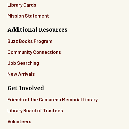
Library Cards
Mission Statement
Additional Resources
Buzz Books Program
Community Connections
Job Searching
New Arrivals
Get Involved
Friends of the Camarena Memorial Library
Library Board of Trustees
Volunteers