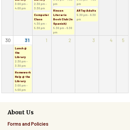
3:00 pm -
2:30 pm -
pm
pm
4:00 pm
3:30 pm
Rincon
ARTsy Adults
Computer
Literario
5:30 pm - 6:30
Class
Book Club (In
pm
4:30 pm -
Spanish)
5:30 pm
5:30 pm - 6:30
pm
30
31
1
2
3
4
5
Lunch @
the
Library
2:30 pm -
3:30 pm
Homework
Help @ the
Library
3:00 pm -
4:00 pm
About Us
Forms and Policies