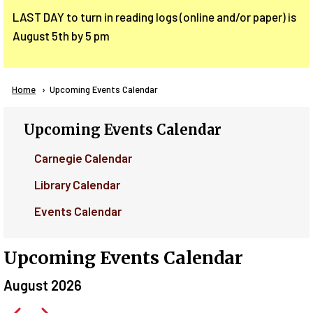
LAST DAY to turn in reading logs (online and/or paper) is
August 5th by 5 pm
Breadcrumb
Home
Current:
Upcoming Events Calendar
Upcoming Events Calendar
Carnegie Calendar
Library Calendar
Events Calendar
Upcoming Events Calendar
August 2026
Pagination