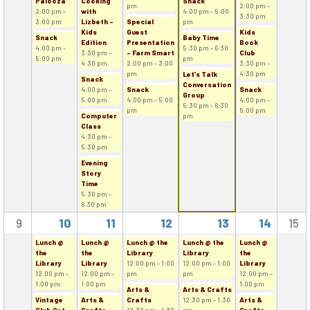
Palooza
Cooking
Snack
pm
2:00 pm -
2:00 pm -
with
4:00 pm - 5:00
3:30 pm
3:00 pm
Lizbeth -
Special
pm
Kids
Guest
Kids
Snack
Baby Time
Edition
Presentation
Book
4:00 pm -
5:30 pm - 6:30
3:30 pm -
- Farm Smart
Club
5:00 pm
pm
4:30 pm
2:00 pm - 3:00
3:30 pm -
pm
4:30 pm
Let's Talk
Snack
Conversation
4:00 pm -
Snack
Snack
Group
5:00 pm
4:00 pm - 5:00
4:00 pm -
5:30 pm - 6:30
pm
5:00 pm
Computer
pm
Class
4:30 pm -
5:30 pm
Evening
Story
Time
5:30 pm -
6:30 pm
9
10
11
12
13
14
15
Lunch @
Lunch @
Lunch @ the
Lunch @ the
Lunch @
the
the
Library
Library
the
Library
Library
12:00 pm - 1:00
12:00 pm - 1:00
Library
12:00 pm -
12:00 pm -
pm
pm
12:00 pm -
1:00 pm
1:00 pm
1:00 pm
Arts &
Arts & Crafts
Vintage
Arts &
Crafts
12:30 pm - 1:30
Arts &