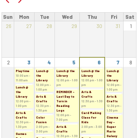
Previous
Next
Sun
Mon
Tue
Wed
Thu
Fri
Sat
26
27
28
29
30
31
1
2
3
4
5
6
7
8
Playtime
Lunch @
Lunch @ the
Lunch @ the
Lunch @
10:00 am -
the
Library
Library
the
11:00 am
Library
12:00 pm - 1:00
12:00 pm - 1:00
Library
12:00 pm -
pm
pm
12:00 pm -
Lunch @
1:00 pm
1:00 pm
the
REMINDER -
Arts &
Library
Arts &
Last Day to
Crafts
Arts &
12:00 pm -
Crafts
Turn in
12:30 pm - 1:30
Crafts
1:00 pm
12:30 pm -
Reading
pm
12:30 pm -
1:30 pm
Logs
1:30 pm
Arts &
Card Making
12:00 pm -
Crafts
Color
Class for
Cinema
7:00 pm
12:30 pm -
Fusion
Kids
Day -
1:30 pm
2:00 pm -
Arts &
2:00 pm - 3:00
Super
3:00 pm
Crafts
pm
Mario
Games
12:30 pm - 1:30
Galaxy