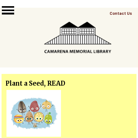
Skip to main content
Top
Contact Us
Right
Links
Menu
Plant a Seed, READ