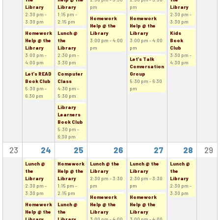
Library
Library
pm
pm
Library
2:30 pm -
1:15 pm -
2:30 pm -
Homework
Homework
3:30 pm
2:15 pm
3:30 pm
Help @ the
Help @ the
Homework
Lunch @
Library
Library
Kids
Help @ the
the
3:00 pm - 4:00
3:00 pm - 4:00
Book
Library
Library
pm
pm
Club
3:00 pm -
2:30 pm -
3:30 pm -
Let's Talk
4:00 pm
3:30 pm
4:30 pm
Conversation
Let's READ
Computer
Group
Book Club
Class
5:30 pm - 6:30
5:30 pm -
4:30 pm -
pm
6:30 pm
5:30 pm
Library
Learners
Book Club
5:30 pm -
6:30 pm
23
24
25
26
27
28
29
Lunch @
Homework
Lunch @ the
Lunch @ the
Lunch @
the
Help @ the
Library
Library
the
Library
Library
2:30 pm - 3:30
2:30 pm - 3:30
Library
2:30 pm -
1:15 pm -
pm
pm
2:30 pm -
3:30 pm
2:15 pm
3:30 pm
Homework
Homework
Homework
Lunch @
Help @ the
Help @ the
Help @ the
the
Library
Library
Library
Library
3:00 pm - 4:00
3:00 pm - 4:00