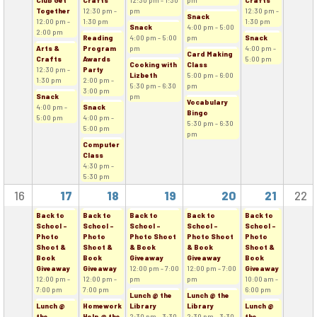
Club Get
Crafts
12:30 pm - 1:30
pm
Crafts
Together
12:30 pm -
pm
12:30 pm -
Snack
12:00 pm -
1:30 pm
1:30 pm
Snack
4:00 pm - 5:00
2:00 pm
Reading
4:00 pm - 5:00
pm
Snack
Arts &
Program
pm
4:00 pm -
Card Making
Crafts
Awards
5:00 pm
Cooking with
Class
12:30 pm -
Party
Lizbeth
5:00 pm - 6:00
1:30 pm
2:00 pm -
5:30 pm - 6:30
pm
3:00 pm
Snack
pm
Vocabulary
4:00 pm -
Snack
Bingo
5:00 pm
4:00 pm -
5:30 pm - 6:30
5:00 pm
pm
Computer
Class
4:30 pm -
5:30 pm
16
17
18
19
20
21
22
Back to
Back to
Back to
Back to
Back to
School -
School -
School -
School -
School -
Photo
Photo
Photo Shoot
Photo Shoot
Photo
Shoot &
Shoot &
& Book
& Book
Shoot &
Book
Book
Giveaway
Giveaway
Book
Giveaway
Giveaway
12:00 pm - 7:00
12:00 pm - 7:00
Giveaway
12:00 pm -
12:00 pm -
pm
pm
10:00 am -
7:00 pm
7:00 pm
6:00 pm
Lunch @ the
Lunch @ the
Lunch @
Homework
Library
Library
Lunch @
the
Help @ the
2:30 pm - 3:30
2:30 pm - 3:30
the