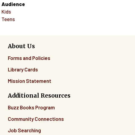
Audience
Kids
Teens
About Us
Forms and Policies
Library Cards
Mission Statement
Additional Resources
Buzz Books Program
Community Connections
Job Searching