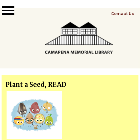
Skip to main content
Top
Contact Us
Right
Links
Menu
Plant a Seed, READ