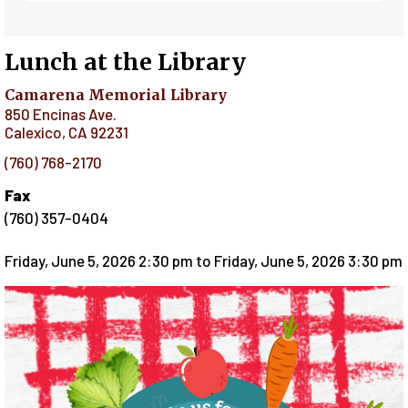
Lunch at the Library
Camarena Memorial Library
850 Encinas Ave.
Calexico
,
CA
92231
(760) 768-2170
Fax
(760) 357-0404
Friday, June 5, 2026 2:30 pm
to
Friday, June 5, 2026 3:30 pm