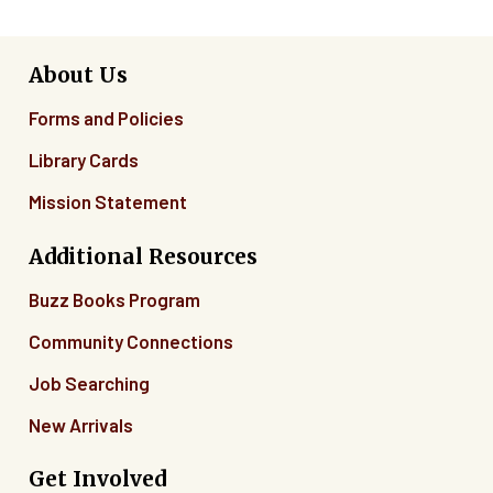
About Us
Forms and Policies
Library Cards
Mission Statement
Additional Resources
Buzz Books Program
Community Connections
Job Searching
New Arrivals
Get Involved