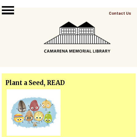
Skip to main content
Top
Contact Us
Right
Links
Menu
Plant a Seed, READ