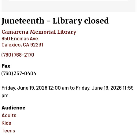
Juneteenth - Library closed
Camarena Memorial Library
850 Encinas Ave.
Calexico
,
CA
92231
(760) 768-2170
Fax
(760) 357-0404
Friday, June 19, 2026 12:00 am
to
Friday, June 19, 2026 11:59
pm
Audience
Adults
Kids
Teens