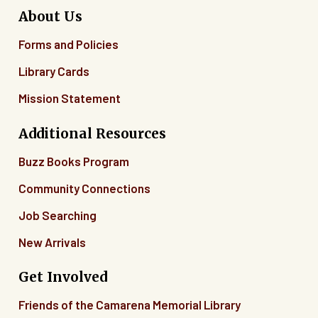
About Us
Forms and Policies
Library Cards
Mission Statement
Additional Resources
Buzz Books Program
Community Connections
Job Searching
New Arrivals
Get Involved
Friends of the Camarena Memorial Library