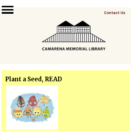
Skip to main content
Top
Contact Us
Right
Links
Menu
Plant a Seed, READ