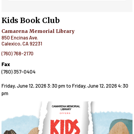
Kids Book Club
Camarena Memorial Library
850 Encinas Ave.
Calexico
,
CA
92231
(760) 768-2170
Fax
(760) 357-0404
Friday, June 12, 2026 3:30 pm
to
Friday, June 12, 2026 4:30
pm