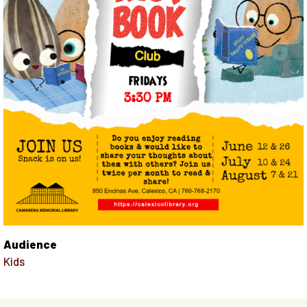
Audience
Kids