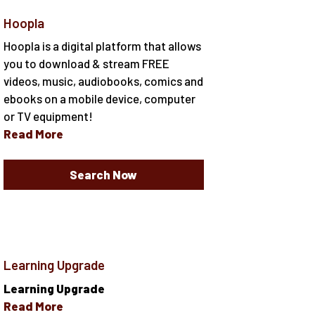
Hoopla
Hoopla is a digital platform that allows
you to download & stream FREE
videos, music, audiobooks, comics and
ebooks on a mobile device, computer
or TV equipment!
Read More
Search Now
Learning Upgrade
Learning Upgrade
Read More