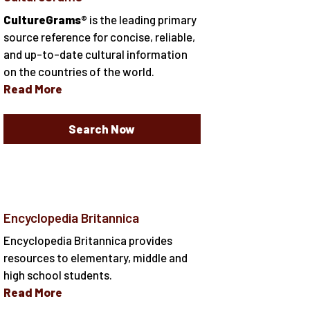
CultureGrams
® is the leading primary
source reference for concise, reliable,
and up-to-date cultural information
on the countries of the world.
Read More
Search Now
Encyclopedia Britannica
Encyclopedia Britannica provides
resources to elementary, middle and
high school students.
Read More