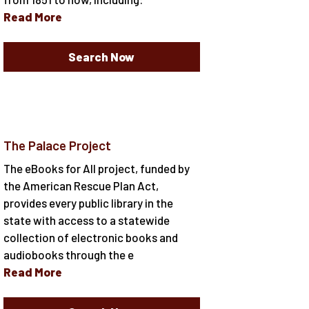
Read More
Search Now
The Palace Project
The eBooks for All project, funded by
the American Rescue Plan Act,
provides every public library in the
state with access to a statewide
collection of electronic books and
audiobooks through the e
Read More