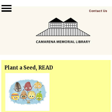
Skip to main content
Top
Contact Us
Right
Links
Menu
Plant a Seed, READ