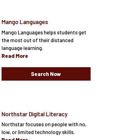
Mango Languages
Mango Languages helps students get
the most out of their distanced
language learning.
Read More
Search Now
Northstar Digital Literacy
Northstar focuses on people with no,
low, or limited technology skills.
Read More