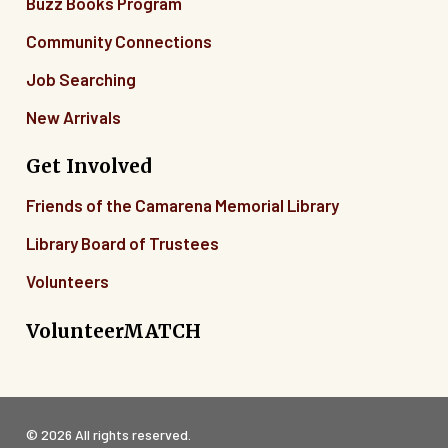
Buzz Books Program
Community Connections
Job Searching
New Arrivals
Get Involved
Friends of the Camarena Memorial Library
Library Board of Trustees
Volunteers
VolunteerMATCH
© 2026 All rights reserved.