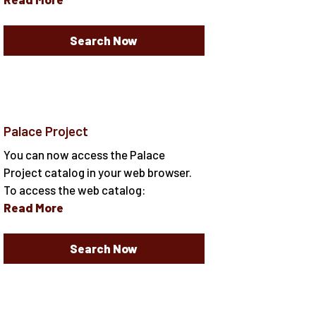
Search Now
Palace Project
You can now access the Palace
Project catalog in your web browser.
To access the web catalog:
Read More
Search Now