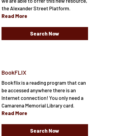
we are able to offer this new resource,
the Alexander Street Platform.
Read More
Search Now
BookFLIX
Bookflix is a reading program that can
be accessed anywhere there is an
Internet connection! You only need a
Camarena Memorial Library card.
Read More
Search Now