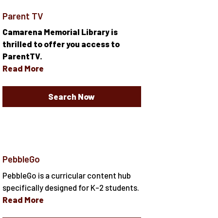
Parent TV
Camarena Memorial Library is
thrilled to offer you access to
ParentTV.
Read More
Search Now
PebbleGo
PebbleGo is a curricular content hub
specifically designed for K-2 students.
Read More