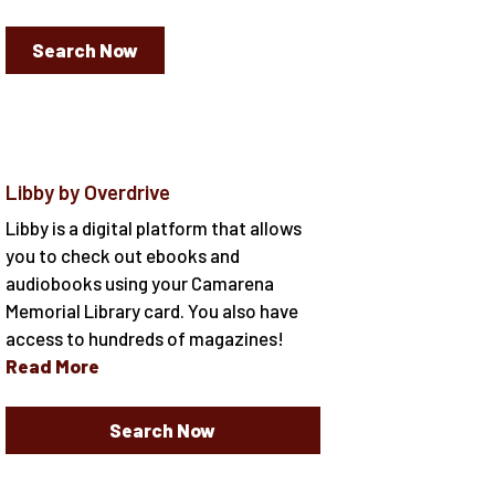
Search Now
Libby by Overdrive
Libby is a digital platform that allows
you to check out ebooks and
audiobooks using your Camarena
Memorial Library card. You also have
access to hundreds of magazines!
Read More
Search Now