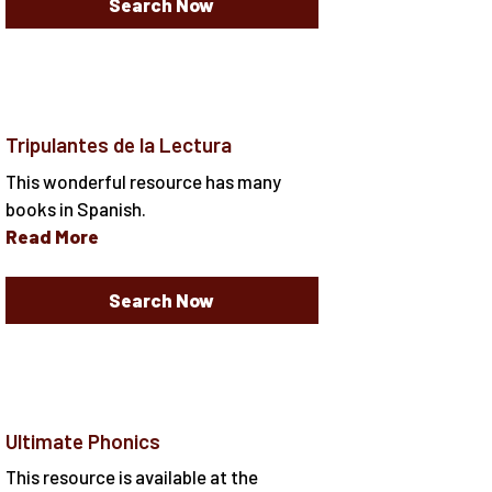
Search Now
Tripulantes de la Lectura
This wonderful resource has many
books in Spanish.
Read More
Search Now
Ultimate Phonics
This resource is available at the