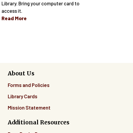
Library. Bring your computer card to
access it.
Read More
About Us
Forms and Policies
Library Cards
Mission Statement
Additional Resources