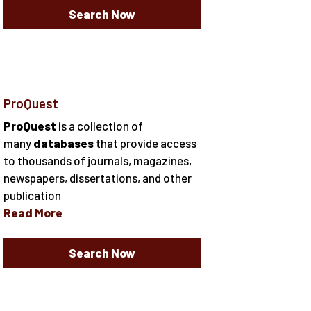
Search Now
ProQuest
ProQuest
is a collection of
many
databases
that provide access
to thousands of journals, magazines,
newspapers, dissertations, and other
publication
Read More
Search Now