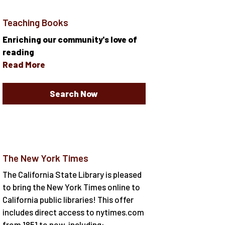
Teaching Books
Enriching our community's love of
reading
Read More
Search Now
The New York Times
The California State Library is pleased
to bring the New York Times online to
California public libraries! This offer
includes direct access to nytimes.com
from 1851 to now, including: