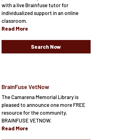
with a live Brainfuse tutor for
individualized support in an online
classroom.
Read More
Search Now
BrainFuse VetNow
The Camarena Memorial Library is
pleased to announce one more FREE
resource for the community,
BRAINFUSE VETNOW.
Read More