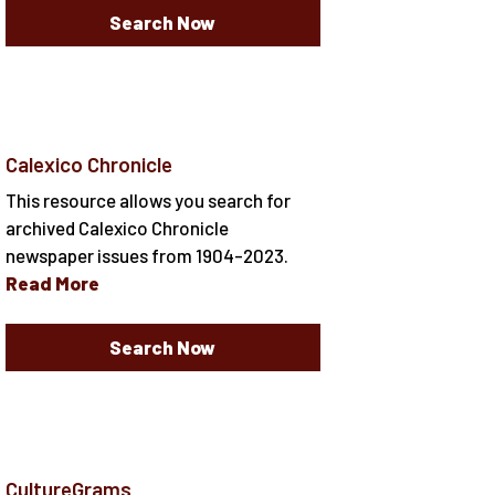
Search Now
Calexico Chronicle
This resource allows you search for
archived Calexico Chronicle
newspaper issues from 1904-2023.
Read More
Search Now
CultureGrams