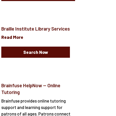
Braille Institute Library Services
Read More
Search Now
Brainfuse HelpNow -- Online
Tutoring
Brainfuse provides online tutoring
support and learning support for
patrons of all ages. Patrons connect