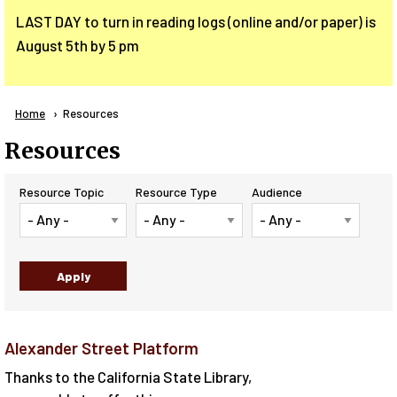
LAST DAY to turn in reading logs (online and/or paper) is
August 5th by 5 pm
Breadcrumb
Home
Current:
Resources
Resources
Resource Topic
Resource Type
Audience
Alexander Street Platform
Thanks to the California State Library,