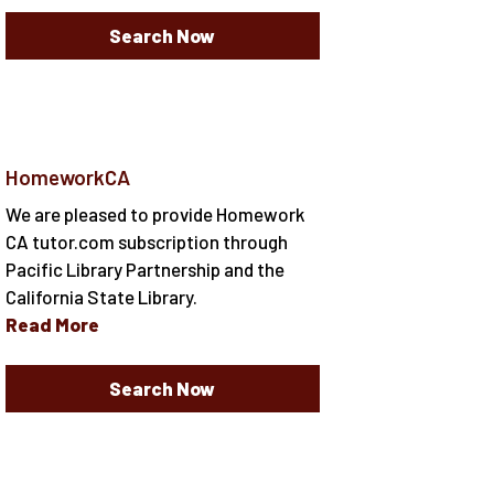
Search Now
HomeworkCA
We are pleased to provide Homework
CA tutor.com subscription through
Pacific Library Partnership and the
California State Library.
Read More
Search Now