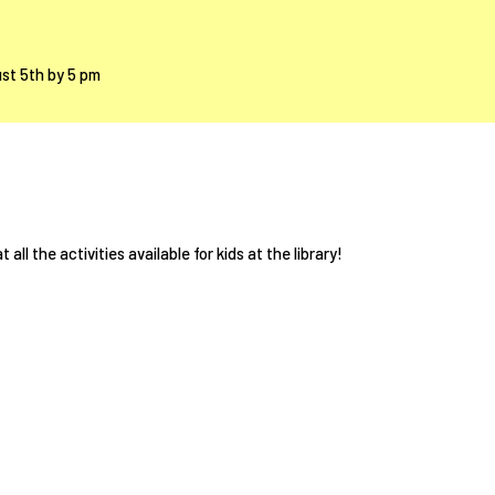
ust 5th by 5 pm
 all the activities available for kids at the library!