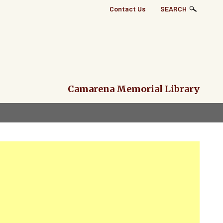
Top
Contact Us
SEARCH
Right
Links
Menu
Camarena Memorial Library