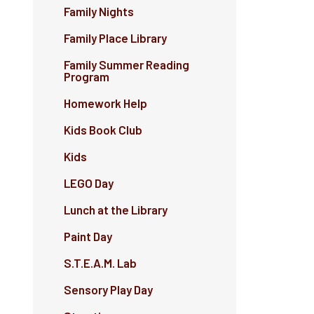
Family Nights
Family Place Library
Family Summer Reading
Program
Homework Help
Kids Book Club
Kids
LEGO Day
Lunch at the Library
Paint Day
S.T.E.A.M. Lab
Sensory Play Day