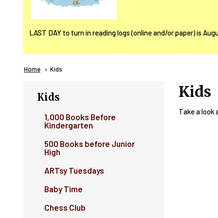
LAST DAY to turn in reading logs (online and/or paper) is Aug
Breadcrumb
Home
Current:
Kids
Kids
Kids
Take a look at
1,000 Books Before
Kindergarten
500 Books before Junior
High
ARTsy Tuesdays
Baby Time
Chess Club