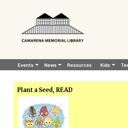
Skip to main content
Main
Events
News
Resources
Kids
Te
navigation
Plant a Seed, READ