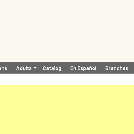
ens
Adults
Catalog
En Español
Branches