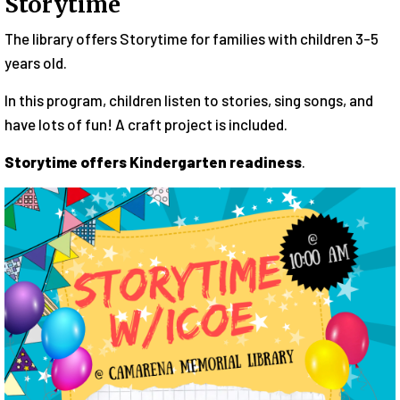
Storytime
The library offers Storytime for families with children 3-5
years old.
In this program, children listen to stories, sing songs, and
have lots of fun! A craft project is included.
Storytime offers Kindergarten readiness
.