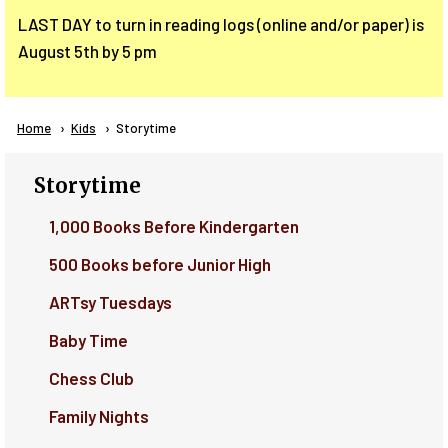
LAST DAY to turn in reading logs (online and/or paper) is
August 5th by 5 pm
Breadcrumb
Home
Kids
Current:
Storytime
Storytime
1,000 Books Before Kindergarten
500 Books before Junior High
ARTsy Tuesdays
Baby Time
Chess Club
Family Nights