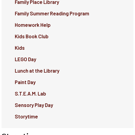
Family Place Library
Family Summer Reading Program
Homework Help
Kids Book Club
Kids
LEGO Day
Lunch at the Library
Paint Day
S.T.E.A.M. Lab
Sensory Play Day
Storytime