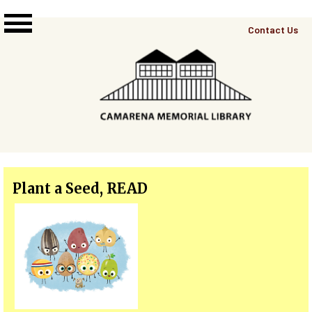
Skip to main content
Top
Contact Us
Right
Links
Menu
Plant a Seed, READ