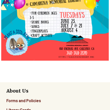
About Us
Forms and Policies
Library Cards