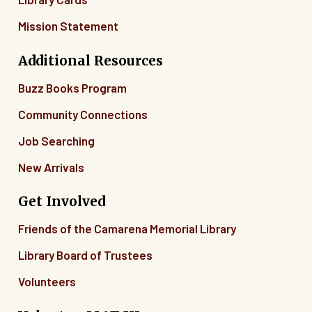
Mission Statement
Additional Resources
Buzz Books Program
Community Connections
Job Searching
New Arrivals
Get Involved
Friends of the Camarena Memorial Library
Library Board of Trustees
Volunteers