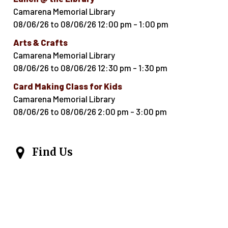
Camarena Memorial Library
08/06/26
to
08/06/26
12:00 pm
-
1:00 pm
Arts & Crafts
Camarena Memorial Library
08/06/26
to
08/06/26
12:30 pm
-
1:30 pm
Card Making Class for Kids
Camarena Memorial Library
08/06/26
to
08/06/26
2:00 pm
-
3:00 pm
Find Us