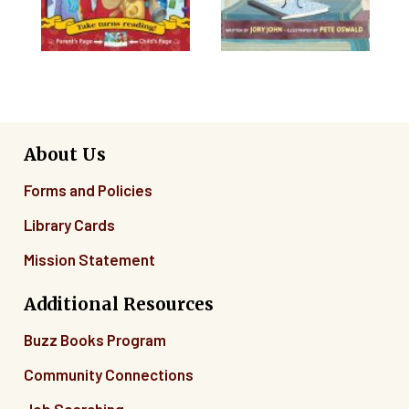
About Us
Forms and Policies
Library Cards
Mission Statement
Additional Resources
Buzz Books Program
Community Connections