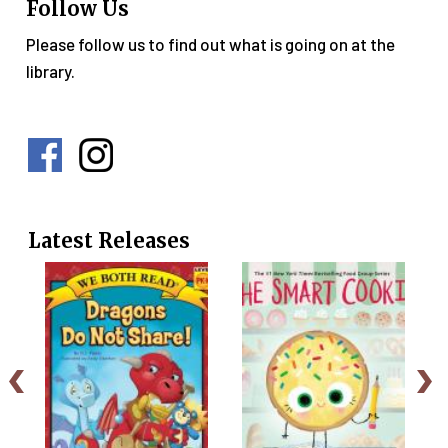
Follow Us
Please follow us to find out what is going on at the
library.
Social
Media
Menu
Latest Releases