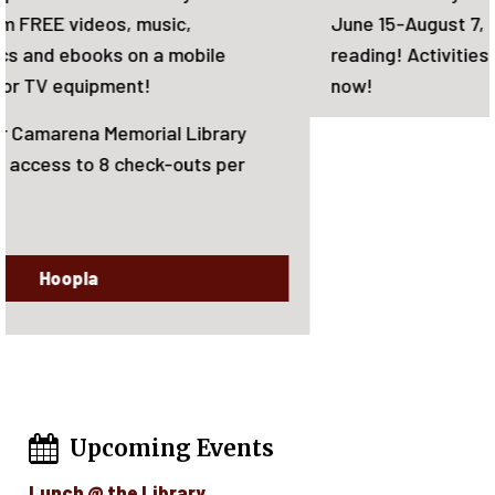
June 15-August 7, 2026. There will be rewards for
reading! Activities for the whole family. Sign-up
now!
Upcoming Events
Lunch @ the Library