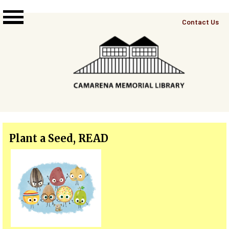
Skip to main content
Top
Contact Us
Right
Links
Menu
Plant a Seed, READ