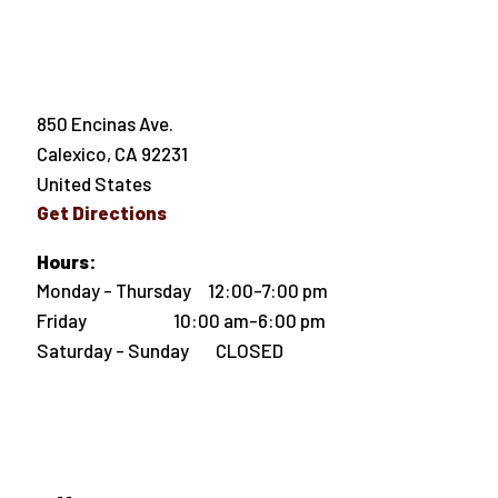
850 Encinas Ave.
Calexico
,
CA
92231
United States
Get Directions
Hours:
Monday - Thursday 12:00-7:00 pm
Friday 10:00 am-6:00 pm
Saturday - Sunday CLOSED