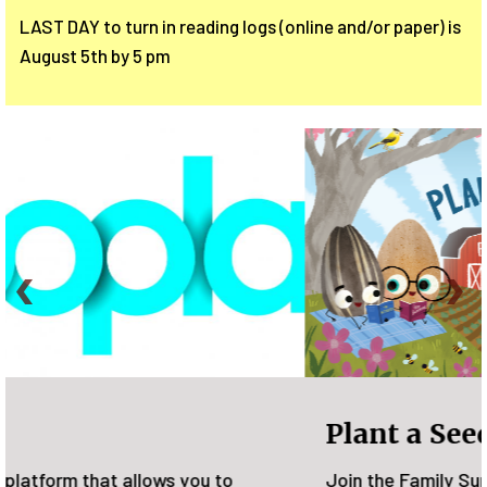
LAST DAY to turn in reading logs (online and/or paper) is
August 5th by 5 pm
Plant a Seed, READ!
Join the Family Summer Reading Program from