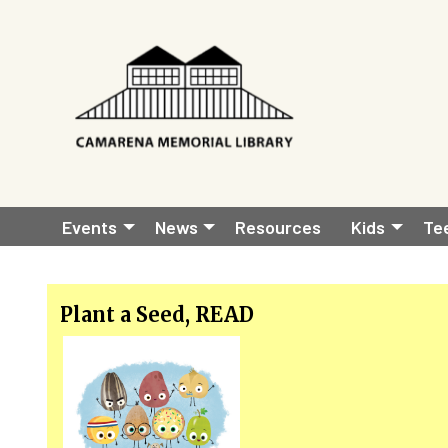
Skip to main content
Main
Events
News
Resources
Kids
Te
navigation
Plant a Seed, READ