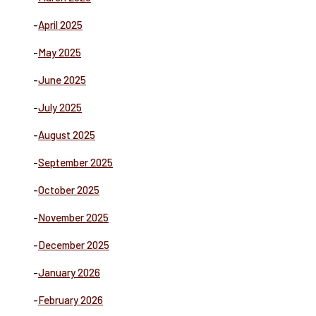
-
April 2025
-
May 2025
-
June 2025
-
July 2025
-
August 2025
-
September 2025
-
October 2025
-
November 2025
-
December 2025
-
January 2026
-
February 2026