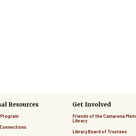
nal Resources
Get Involved
 Program
Friends of the Camarena Mem
Library
Connections
Library Board of Trustees