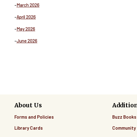
-
March 2026
-
April 2026
-
May 2026
-
June 2026
About Us
Additio
Forms and Policies
Buzz Books
Library Cards
Community 