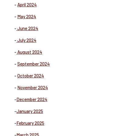
-
April 2024
-
May 2024
-
June 2024
-
July 2024
-
August 2024
-
September 2024
-
October 2024
-
November 2024
-
December 2024
-
January 2025
-
February 2025
-
March 2025