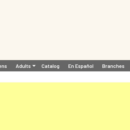
ens
Adults
Catalog
En Español
Branches