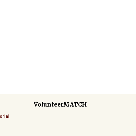
VolunteerMATCH
orial