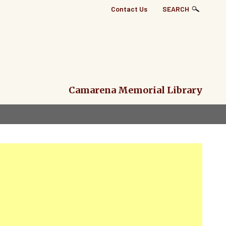
Top
Contact Us
SEARCH
Right
Links
Menu
Camarena Memorial Library