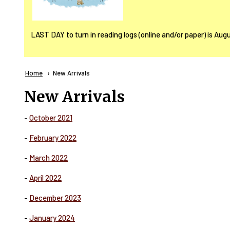
LAST DAY to turn in reading logs (online and/or paper) is Aug
Breadcrumb
Home
Current:
New Arrivals
New Arrivals
-
October 2021
-
February 2022
-
March 2022
-
April 2022
-
December 2023
-
January 2024