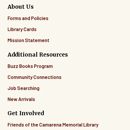
About Us
Forms and Policies
Library Cards
Mission Statement
Additional Resources
Buzz Books Program
Community Connections
Job Searching
New Arrivals
Get Involved
Friends of the Camarena Memorial Library