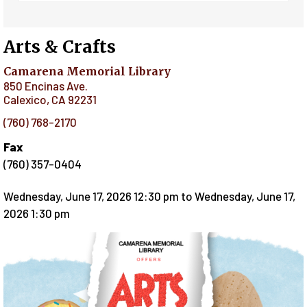
Arts & Crafts
Camarena Memorial Library
850 Encinas Ave.
Calexico
,
CA
92231
(760) 768-2170
Fax
(760) 357-0404
Wednesday, June 17, 2026 12:30 pm
to
Wednesday, June 17,
2026 1:30 pm