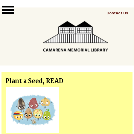
Skip to main content
Top
Contact Us
Right
Links
Menu
Plant a Seed, READ