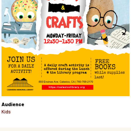
Audience
Kids