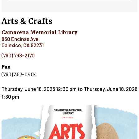
Arts & Crafts
Camarena Memorial Library
850 Encinas Ave.
Calexico
,
CA
92231
(760) 768-2170
Fax
(760) 357-0404
Thursday, June 18, 2026 12:30 pm
to
Thursday, June 18, 2026
1:30 pm