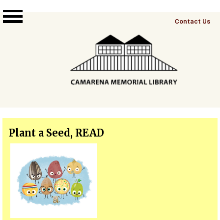
Skip to main content
Top
Contact Us
Right
Links
Menu
Plant a Seed, READ