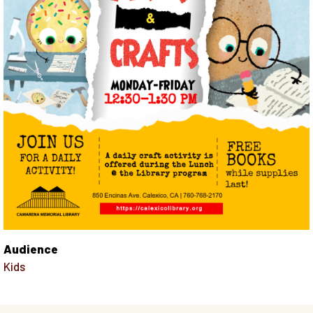
Audience
Kids