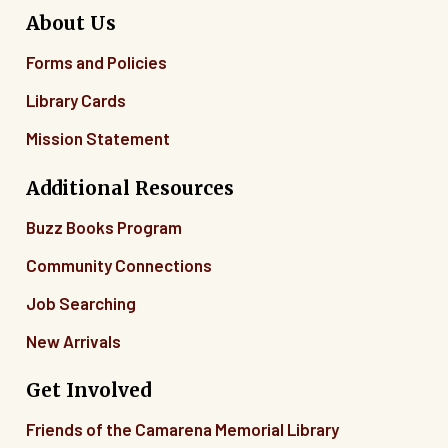
About Us
Forms and Policies
Library Cards
Mission Statement
Additional Resources
Buzz Books Program
Community Connections
Job Searching
New Arrivals
Get Involved
Friends of the Camarena Memorial Library