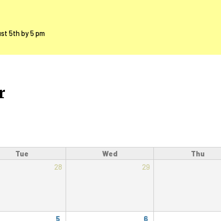
ust 5th by 5 pm
r
Tue
Wed
Thu
28
29
5
6