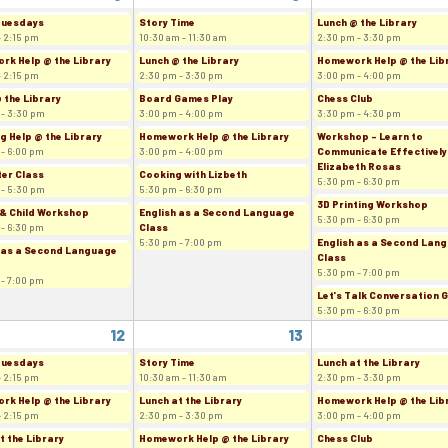
Tuesdays
Story Time
Lunch @ the Library
- 2:15 pm
10:30 am - 11:30 am
2:30 pm - 3:30 pm
k Help @ the Library
Lunch @ the Library
Homework Help @ the Lib
- 2:15 pm
2:30 pm - 3:30 pm
3:00 pm - 4:00 pm
 the Library
Board Games Play
Chess Club
 - 3:30 pm
3:00 pm - 4:00 pm
3:30 pm - 4:30 pm
g Help @ the Library
Homework Help @ the Library
Workshop - Learn to
 - 6:00 pm
3:00 pm - 4:00 pm
Communicate Effectively
Elizabeth Rosas
er Class
Cooking with Lizbeth
5:30 pm - 6:30 pm
 - 5:30 pm
5:30 pm - 6:30 pm
3D Printing Workshop
& Child Workshop
English as a Second Language
5:30 pm - 6:30 pm
 - 6:30 pm
Class
5:30 pm - 7:00 pm
English as a Second Lan
 as a Second Language
Class
5:30 pm - 7:00 pm
 - 7:00 pm
Let's Talk Conversation 
5:30 pm - 6:30 pm
12
13
Tuesdays
Story Time
Lunch at the Library
- 2:15 pm
10:30 am - 11:30 am
2:30 pm - 3:30 pm
k Help @ the Library
Lunch at the Library
Homework Help @ the Lib
- 2:15 pm
2:30 pm - 3:30 pm
3:00 pm - 4:00 pm
t the Library
Homework Help @ the Library
Chess Club