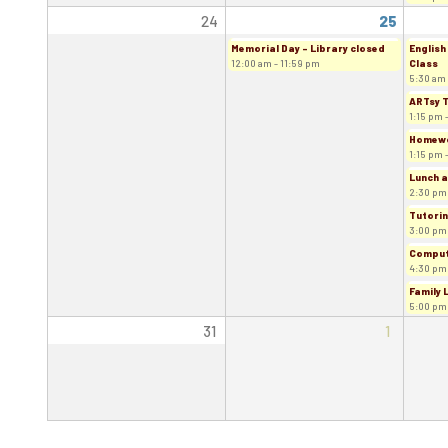
24
25
Memorial Day - Library closed
English
12:00 am - 11:59 pm
Class
5:30 am 
ARTsy 
1:15 pm 
Homewor
1:15 pm 
Lunch a
2:30 pm
Tutorin
3:00 pm
Comput
4:30 pm
Family 
5:00 pm
31
1