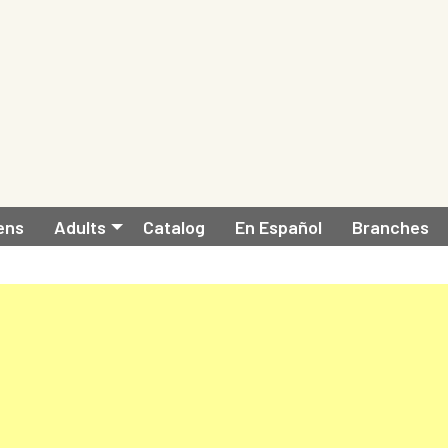
ens
Adults
Catalog
En Español
Branches