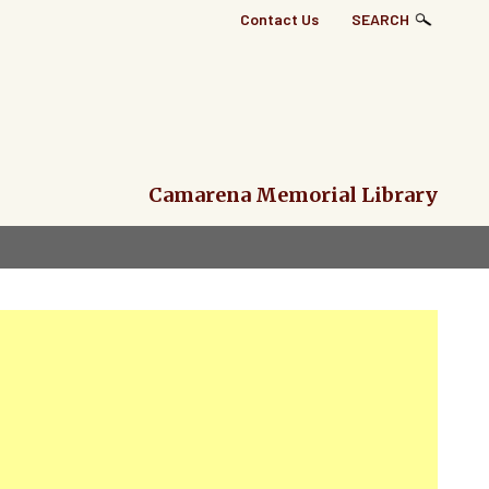
Top
Contact Us
SEARCH
Right
Links
Menu
Camarena Memorial Library