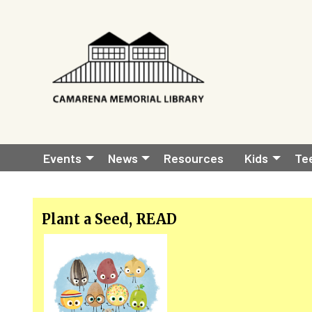
Skip to main content
Main
Events
News
Resources
Kids
Te
navigation
Plant a Seed, READ