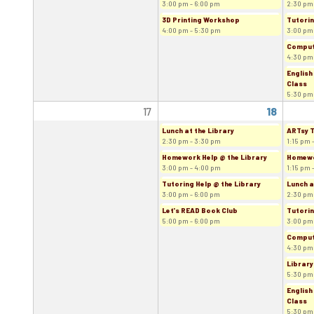
3:00 pm - 6:00 pm
2:30 pm
3D Printing Workshop
Tutorin
4:00 pm - 5:30 pm
3:00 pm
Comput
4:30 pm
English
Class
5:30 pm
17
18
Lunch at the Library
ARTsy 
2:30 pm - 3:30 pm
1:15 pm 
Homework Help @ the Library
Homewor
3:00 pm - 4:00 pm
1:15 pm 
Tutoring Help @ the Library
Lunch a
3:00 pm - 6:00 pm
2:30 pm
Let's READ Book Club
Tutorin
5:00 pm - 6:00 pm
3:00 pm
Comput
4:30 pm
Library
5:30 pm
English
Class
5:30 pm