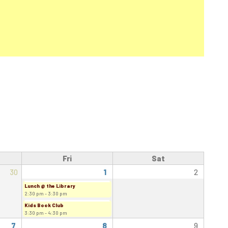
Fri
Sat
30
1
2
Lunch @ the Library
2:30 pm - 3:30 pm
Kids Book Club
3:30 pm - 4:30 pm
7
8
9