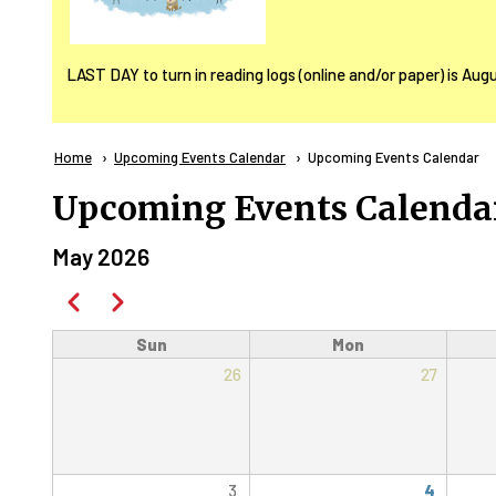
LAST DAY to turn in reading logs (online and/or paper) is Aug
Breadcrumb
Home
Upcoming Events Calendar
Current:
Upcoming Events Calendar
Upcoming Events Calenda
May 2026
Pagination
Previous
Next
Sun
Mon
26
27
3
4