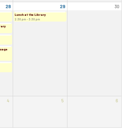
28
29
30
Lunch at the Library
2:30 pm - 3:30 pm
rary
guage
4
5
6