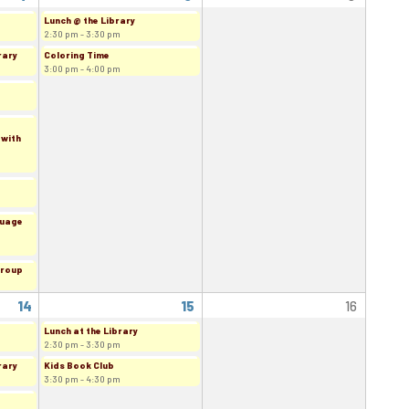
Lunch @ the Library
2:30 pm - 3:30 pm
rary
Coloring Time
3:00 pm - 4:00 pm
 with
guage
Group
14
15
16
Lunch at the Library
2:30 pm - 3:30 pm
rary
Kids Book Club
3:30 pm - 4:30 pm