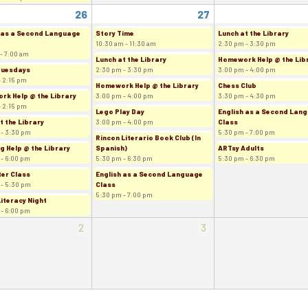
26
27
 as a Second Language
Story Time
Lunch at the Library
10:30 am - 11:30 am
2:30 pm - 3:30 pm
- 7:00 am
Lunch at the Library
Homework Help @ the Lib
Tuesdays
2:30 pm - 3:30 pm
3:00 pm - 4:00 pm
- 2:15 pm
Homework Help @ the Library
Chess Club
k Help @ the Library
3:00 pm - 4:00 pm
3:30 pm - 4:30 pm
- 2:15 pm
Lego Play Day
English as a Second Lan
t the Library
3:00 pm - 4:00 pm
Class
 - 3:30 pm
5:30 pm - 7:00 pm
Rincon Literario Book Club (In
g Help @ the Library
Spanish)
ARTsy Adults
 - 6:00 pm
5:30 pm - 6:30 pm
5:30 pm - 6:30 pm
er Class
English as a Second Language
 - 5:30 pm
Class
5:30 pm - 7:00 pm
Literacy Night
 - 6:00 pm
2
3