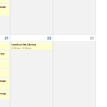
guage
21
22
23
Lunch at the Library
2:30 pm - 3:30 pm
rary
guage
Group