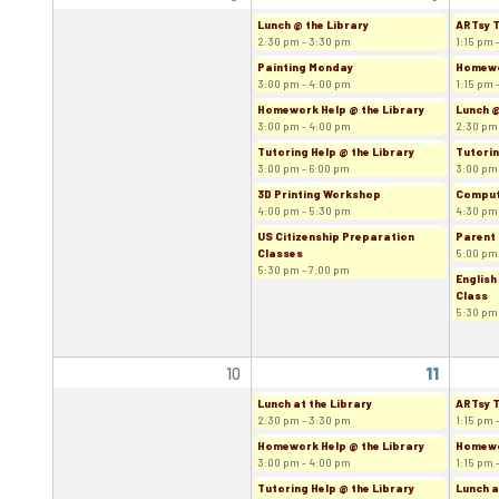
Lunch @ the Library
ARTsy 
2:30 pm - 3:30 pm
1:15 pm 
Painting Monday
Homewor
3:00 pm - 4:00 pm
1:15 pm 
Homework Help @ the Library
Lunch @
3:00 pm - 4:00 pm
2:30 pm
Tutoring Help @ the Library
Tutorin
3:00 pm - 6:00 pm
3:00 pm
3D Printing Workshop
Comput
4:00 pm - 5:30 pm
4:30 pm
US Citizenship Preparation
Parent 
Classes
5:00 pm
5:30 pm - 7:00 pm
English
Class
5:30 pm
10
11
Lunch at the Library
ARTsy 
2:30 pm - 3:30 pm
1:15 pm 
Homework Help @ the Library
Homewor
3:00 pm - 4:00 pm
1:15 pm 
Tutoring Help @ the Library
Lunch a