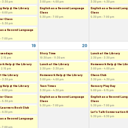
 - 3:30 pm
3:00 pm - 4:00 pm
3:30 pm - 4:30 pm
g Help @ the Library
English as a Second Language
English as a Second Lan
 - 6:00 pm
Class
Class
5:30 pm - 7:00 pm
5:30 pm - 7:00 pm
er Class
 - 5:30 pm
 as a Second Language
 - 7:00 pm
19
20
Tuesdays
Story Time
Lunch at the Library
- 2:15 pm
10:30 am - 11:30 am
2:30 pm - 3:30 pm
k Help @ the Library
Lunch at the Library
Homework Help @ the Lib
- 2:15 pm
2:30 pm - 3:30 pm
3:00 pm - 4:00 pm
t the Library
Homework Help @ the Library
Chess Club
 - 3:30 pm
3:00 pm - 4:00 pm
3:30 pm - 4:30 pm
g Help @ the Library
Teen Times
Sensory Play Day
 - 6:00 pm
3:30 pm - 4:30 pm
5:00 pm - 6:15 pm
er Class
English as a Second Language
English as a Second Lan
 - 5:30 pm
Class
Class
5:30 pm - 7:00 pm
5:30 pm - 7:00 pm
 Learners Book Club
 - 6:30 pm
Let's Talk Conversation 
5:30 pm - 6:30 pm
 as a Second Language
 - 7:00 pm