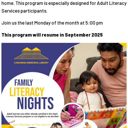
home. This program is especially designed for Adult Literacy
Services participants.
Join us the last Monday of the month at 5:00 pm
This program will resume in September 2025