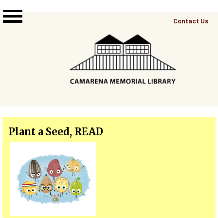
Skip to main content
Top
Contact Us
Right
Links
Menu
Plant a Seed, READ