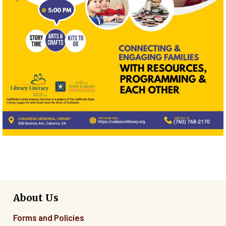
About Us
Forms and Policies