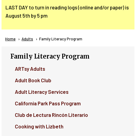
LAST DAY to turn in reading logs (online and/or paper) is
August 5th by 5 pm
Breadcrumb
Home
Adults
Current:
Family Literacy Program
Family Literacy Program
ARTsy Adults
Adult Book Club
Adult Literacy Services
California Park Pass Program
Club de Lectura Rincón Literario
Cooking with Lizbeth