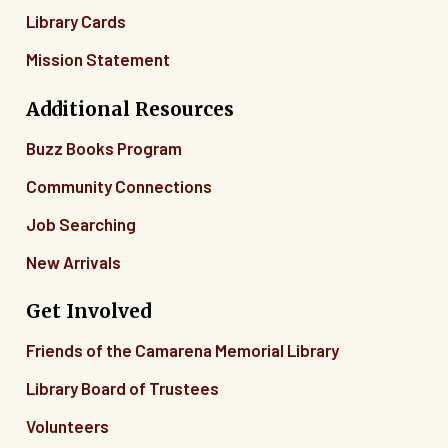
Library Cards
Mission Statement
Additional Resources
Buzz Books Program
Community Connections
Job Searching
New Arrivals
Get Involved
Friends of the Camarena Memorial Library
Library Board of Trustees
Volunteers