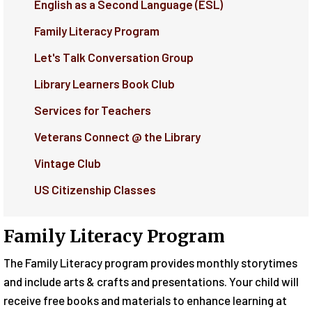
English as a Second Language (ESL)
Family Literacy Program
Let's Talk Conversation Group
Library Learners Book Club
Services for Teachers
Veterans Connect @ the Library
Vintage Club
US Citizenship Classes
Family Literacy Program
The Family Literacy program provides monthly storytimes
and include arts & crafts and presentations. Your child will
receive free books and materials to enhance learning at