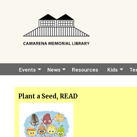
Skip to main content
Main
Events
News
Resources
Kids
Te
navigation
Plant a Seed, READ