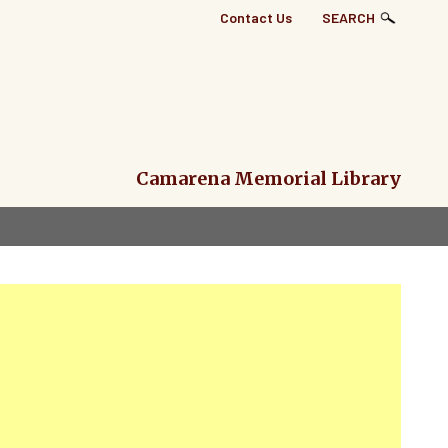
Top
Contact Us
SEARCH
Right
Links
Menu
Camarena Memorial Library