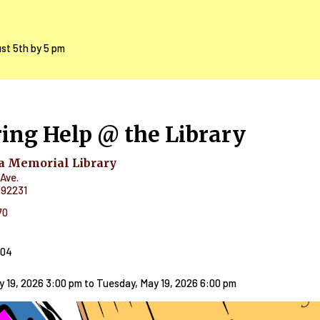
ust 5th by 5 pm
ing Help @ the Library
 Memorial Library
Ave.
92231
70
404
y 19, 2026 3:00 pm
to
Tuesday, May 19, 2026 6:00 pm