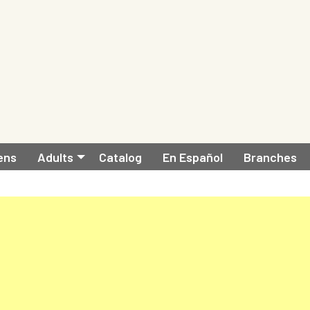
ens
Adults
Catalog
En Español
Branches