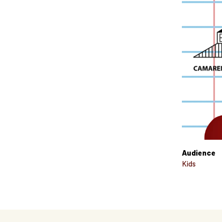
Audience
Kids