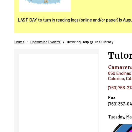
LAST DAY to turn in reading logs (online and/or paper) is Aug
Breadcrumb
Home
Upcoming Events
Current:
Tutoring Help @ The Library
Tutor
Camarena
850 Encinas 
Calexico
,
CA
(760) 768-21
Fax
(760) 357-0
Tuesday, Ma