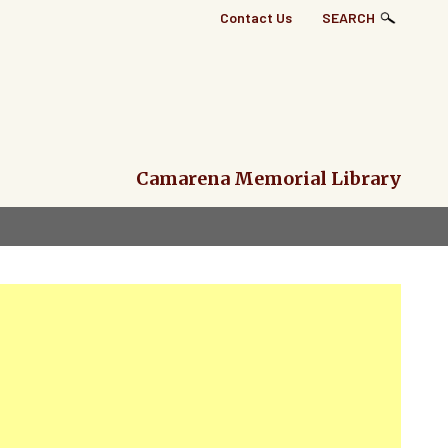
Top
Contact Us
SEARCH
Right
Links
Menu
Camarena Memorial Library