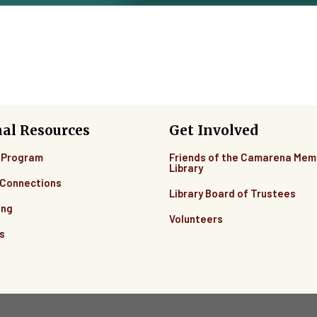
nal Resources
Get Involved
 Program
Friends of the Camarena Mem
Library
Connections
Library Board of Trustees
ing
Volunteers
s