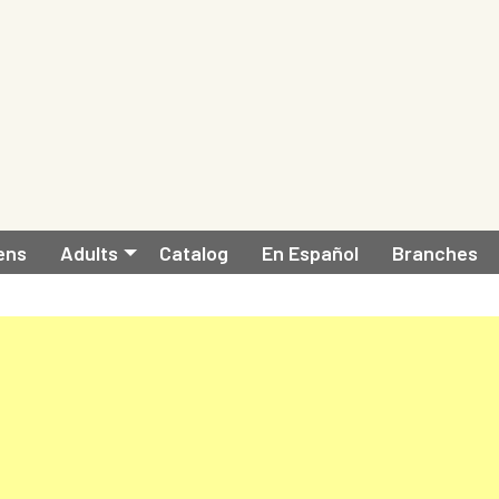
ens
Adults
Catalog
En Español
Branches