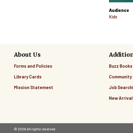
Audience
Kids
About Us
Additio
Forms and Policies
Buzz Books
Library Cards
Community 
Mission Statement
Job Search
New Arrival
© 2026 All rights reserved.