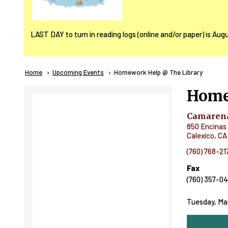
LAST DAY to turn in reading logs (online and/or paper) is Aug
Breadcrumb
Home
Upcoming Events
Current:
Homework Help @ The Library
Home
Camarena
850 Encinas 
Calexico
,
CA
(760) 768-21
Fax
(760) 357-0
Tuesday, May