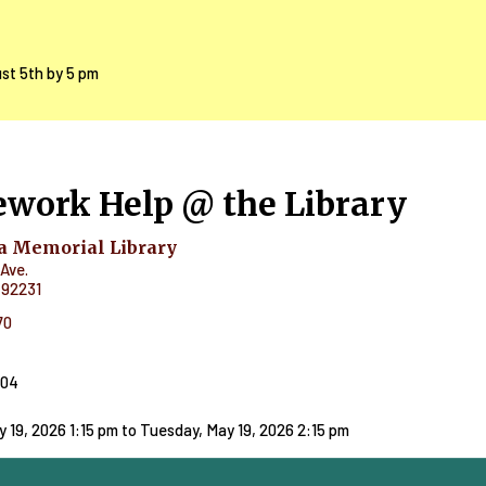
ust 5th by 5 pm
work Help @ the Library
 Memorial Library
Ave.
92231
70
404
 19, 2026 1:15 pm
to
Tuesday, May 19, 2026 2:15 pm