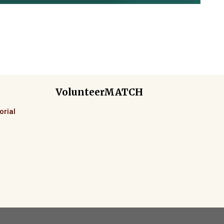
VolunteerMATCH
orial