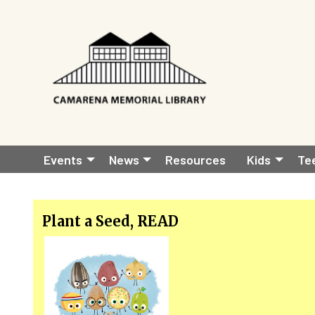
Skip to main content
Main
Events
News
Resources
Kids
Te
navigation
Plant a Seed, READ