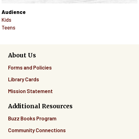
Audience
Kids
Teens
About Us
Forms and Policies
Library Cards
Mission Statement
Additional Resources
Buzz Books Program
Community Connections