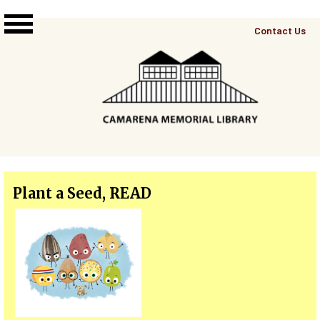
Skip to main content
Top
Contact Us
Right
Links
Menu
Plant a Seed, READ