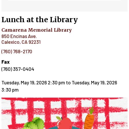
Lunch at the Library
Camarena Memorial Library
850 Encinas Ave.
Calexico
,
CA
92231
(760) 768-2170
Fax
(760) 357-0404
Tuesday, May 19, 2026 2:30 pm
to
Tuesday, May 19, 2026
3:30 pm