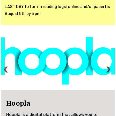
LAST DAY to turn in reading logs (online and/or paper) is
August 5th by 5 pm
Plant a Seed, READ!
you to
Join the Family Summer Reading Progra