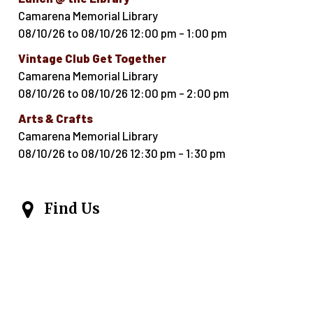
Camarena Memorial Library
08/10/26
to
08/10/26
12:00 pm
-
1:00 pm
Vintage Club Get Together
Camarena Memorial Library
08/10/26
to
08/10/26
12:00 pm
-
2:00 pm
Arts & Crafts
Camarena Memorial Library
08/10/26
to
08/10/26
12:30 pm
-
1:30 pm
Find Us