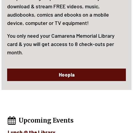
June 15-August 7, 2026. There will be rew
bile
reading! Activities for the whole family. 
now!
Library
uts per
Upcoming Events
Lunch @ the Library