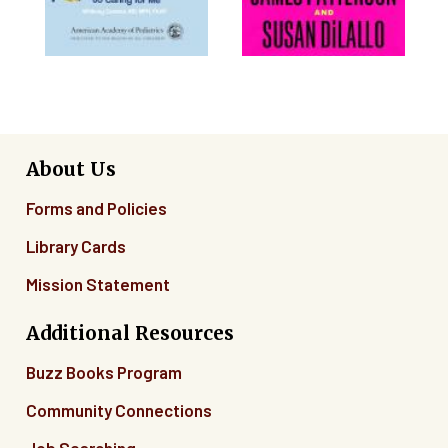
About Us
Forms and Policies
Library Cards
Mission Statement
Additional Resources
Buzz Books Program
Community Connections