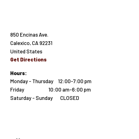
850 Encinas Ave.
Calexico
,
CA
92231
United States
Get Directions
Hours:
Monday - Thursday 12:00-7:00 pm
Friday 10:00 am-6:00 pm
Saturday - Sunday CLOSED