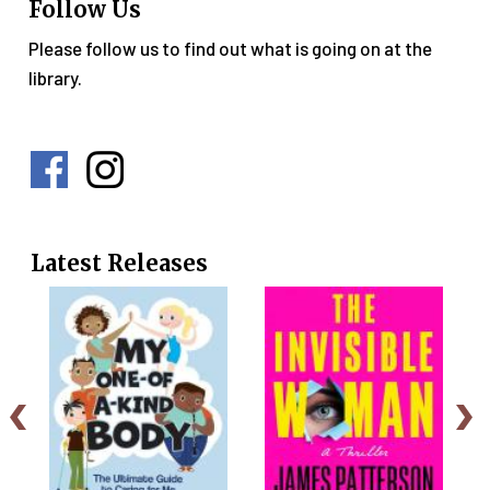
Follow Us
Please follow us to find out what is going on at the
library.
Social
Media
Menu
Latest Releases