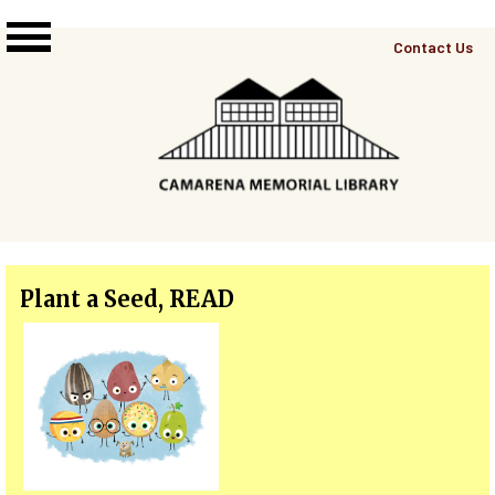
Skip to main content
Top
Contact Us
Right
Links
Menu
Plant a Seed, READ