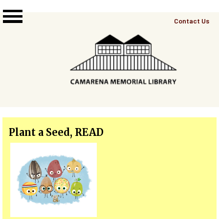
Skip to main content
Top
Contact Us
Right
Links
Menu
Plant a Seed, READ