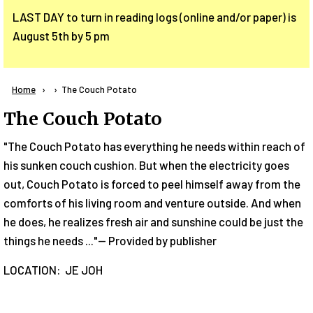
LAST DAY to turn in reading logs (online and/or paper) is
August 5th by 5 pm
Breadcrumb
Home
Current:
The Couch Potato
The Couch Potato
"The Couch Potato has everything he needs within reach of
his sunken couch cushion. But when the electricity goes
out, Couch Potato is forced to peel himself away from the
comforts of his living room and venture outside. And when
he does, he realizes fresh air and sunshine could be just the
things he needs ..."-- Provided by publisher
LOCATION: JE JOH