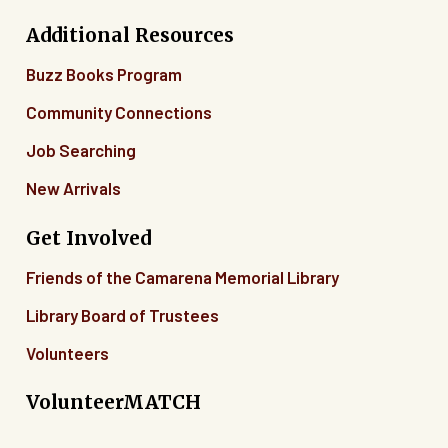
Additional Resources
Buzz Books Program
Community Connections
Job Searching
New Arrivals
Get Involved
Friends of the Camarena Memorial Library
Library Board of Trustees
Volunteers
VolunteerMATCH