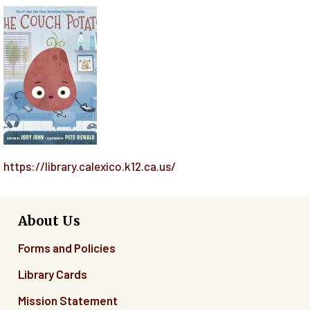
https://library.calexico.k12.ca.us/
About Us
Forms and Policies
Library Cards
Mission Statement