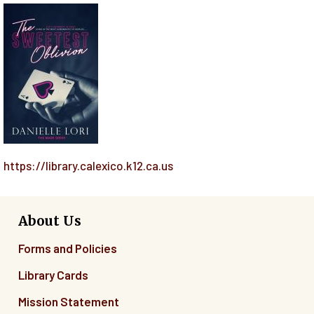
https://library.calexico.k12.ca.us
About Us
Forms and Policies
Library Cards
Mission Statement