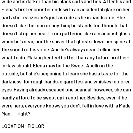
wide and is darker than his black suits and ties. After his and
Elena's first encounter ends with an accidental glare on her
part, she realizes he's just as rude as he is handsome. She
doesn't like the man or anything he stands for, though that
doesn't stop her heart from pattering like rain against glass
when he's near, nor the shiver that ghosts down her spine at
the sound of his voice. And he's always near. Telling her
what to do. Making her feel hotter than any future brother-
in-law should. Elena may be the Sweet Abelli on the
outside, but she's beginning to learn she has a taste for the
darkness, for rough hands, cigarettes, and whiskey-colored
eyes. Having already escaped one scandal, however, she can
hardly afford to be swept up in another. Besides, even if he
were hers, everyone knows you don't fall in love with a Made
Man . . . right?
LOCATION: FIC LOR