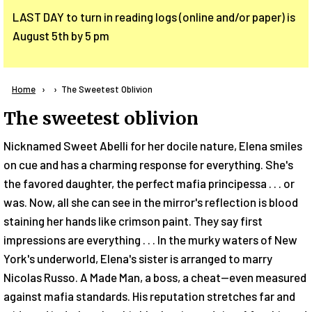
LAST DAY to turn in reading logs (online and/or paper) is
August 5th by 5 pm
Breadcrumb
Home
Current:
The Sweetest Oblivion
The sweetest oblivion
Nicknamed Sweet Abelli for her docile nature, Elena smiles
on cue and has a charming response for everything. She's
the favored daughter, the perfect mafia principessa . . . or
was. Now, all she can see in the mirror's reflection is blood
staining her hands like crimson paint. They say first
impressions are everything . . . In the murky waters of New
York's underworld, Elena's sister is arranged to marry
Nicolas Russo. A Made Man, a boss, a cheat--even measured
against mafia standards. His reputation stretches far and