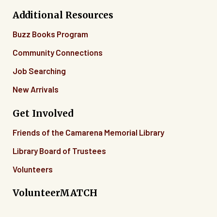
Additional Resources
Buzz Books Program
Community Connections
Job Searching
New Arrivals
Get Involved
Friends of the Camarena Memorial Library
Library Board of Trustees
Volunteers
VolunteerMATCH