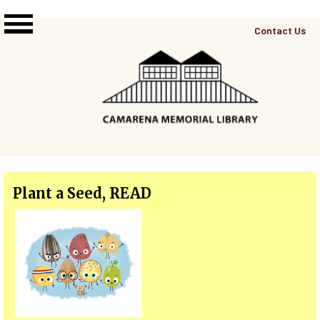
Skip to main content
Top
Contact Us
Right
Links
Menu
Plant a Seed, READ