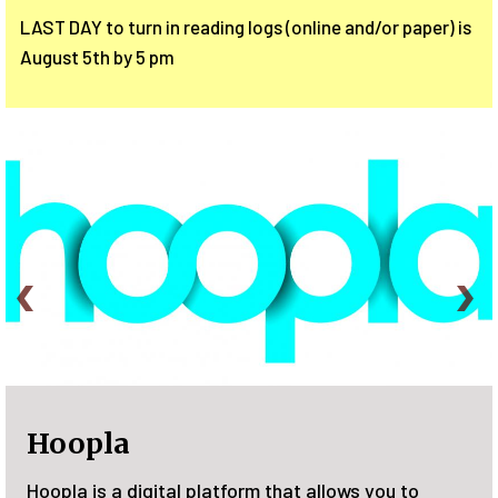
LAST DAY to turn in reading logs (online and/or paper) is
August 5th by 5 pm
Plant a Seed, READ!
u to
Join the Family Summer Reading Program 