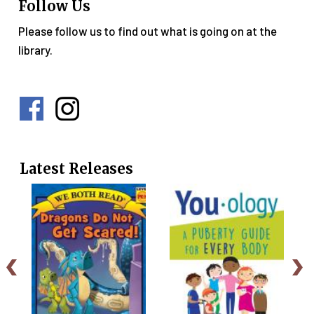
Follow Us
Please follow us to find out what is going on at the
library.
Social
Media
Menu
Latest Releases