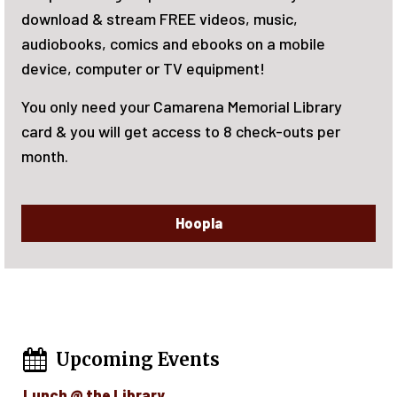
June 15-August 7, 2026. There will be rewar
le
reading! Activities for the whole family. Si
now!
brary
s per
Upcoming Events
Lunch @ the Library