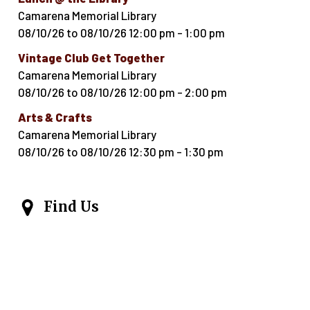
Camarena Memorial Library
08/10/26
to
08/10/26
12:00 pm
-
1:00 pm
Vintage Club Get Together
Camarena Memorial Library
08/10/26
to
08/10/26
12:00 pm
-
2:00 pm
Arts & Crafts
Camarena Memorial Library
08/10/26
to
08/10/26
12:30 pm
-
1:30 pm
Find Us