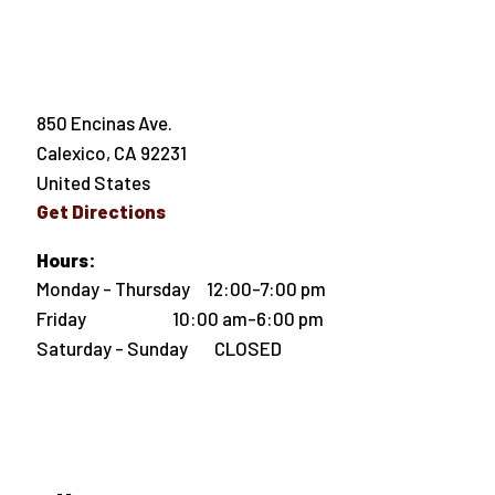
850 Encinas Ave.
Calexico
,
CA
92231
United States
Get Directions
Hours:
Monday - Thursday 12:00-7:00 pm
Friday 10:00 am-6:00 pm
Saturday - Sunday CLOSED