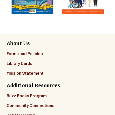
About Us
Forms and Policies
Library Cards
Mission Statement
Additional Resources
Buzz Books Program
Community Connections