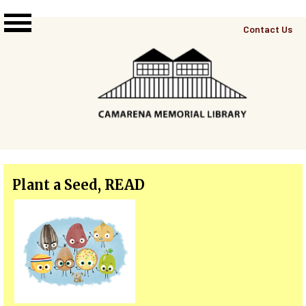
Skip to main content
Top
Contact Us
Right
Links
Menu
Plant a Seed, READ