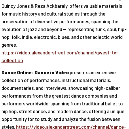
Quincy Jones & Reza Ackbaraly, offers valuable materials
for music history and cultural studies through the
preservation of diverse live performances, spanning the
evolution of jazz and beyond — representing funk, soul, hip-
hop, folk, indie, electronic, blues, and other eclectic world
genres.
https://video.alexanderstreet.com/channel/qwest-tv-
collection
Dance Online: Dance in Video
presents an extensive
collection of performances, instructional materials,
documentaries, and interviews, showcasing high-caliber
performances from the greatest dance companies and
performers worldwide, spanning from traditional ballet to
hip hop, street dance, and modern dance, offering a unique
opportunity for to study and analyze the fusion between
styles.
https://video.alexanderstreet.com/channel/dance-