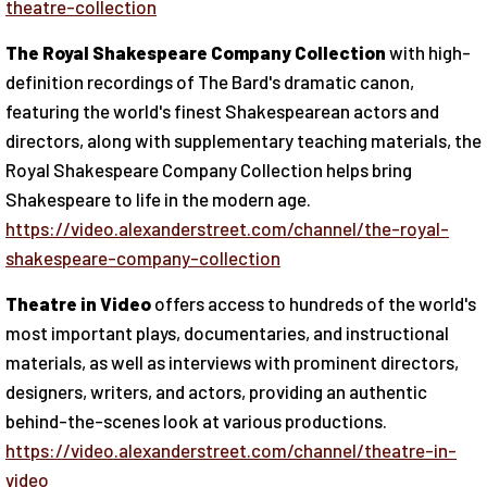
theatre-collection
The Royal Shakespeare Company Collection
with high-
definition recordings of The Bard's dramatic canon,
featuring the world's finest Shakespearean actors and
directors, along with supplementary teaching materials, the
Royal Shakespeare Company Collection helps bring
Shakespeare to life in the modern age.
https://video.alexanderstreet.com/channel/the-royal-
shakespeare-company-collection
Theatre in Video
offers access to hundreds of the world's
most important plays, documentaries, and instructional
materials, as well as interviews with prominent directors,
designers, writers, and actors, providing an authentic
behind-the-scenes look at various productions.
https://video.alexanderstreet.com/channel/theatre-in-
video