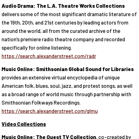
Audio Drama: The L.A. Theatre Works Collections
delivers some of the most significant dramatic literature of
the 19th, 20th, and 21st centuries by leading actors from
around the world, all from the curated archive of the
nation’s premiere radio theatre company and recorded
specifically for online listening.
https://search.alexanderstreet.com/radr
Music Online: Smithsonian Global Sound for Libraries
provides an extensive virtual encyclopedia of unique
American folk, blues, soul, jazz, and protest songs, as well
as a broad range of world music through partnership with
Smithsonian Folkways Recordings.
https://search.alexanderstreet.com/glmu
Video Collections
Music Online: The Quest TV Collection
, co-created by