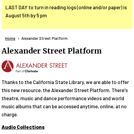
LAST DAY to turn in reading logs (online and/or paper) is
August 5th by 5 pm
Breadcrumb
Home
Current:
Alexander Street Platform
Alexander Street Platform
Thanks to the California State Library, we are able to offer
this new resource, the Alexander Street Platform. There's
theatre, music and dance performance videos and world
music albums that can be accessed anytime, online, at no
charge.
Audio Collections