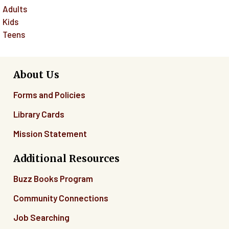
Adults
Kids
Teens
About Us
Forms and Policies
Library Cards
Mission Statement
Additional Resources
Buzz Books Program
Community Connections
Job Searching