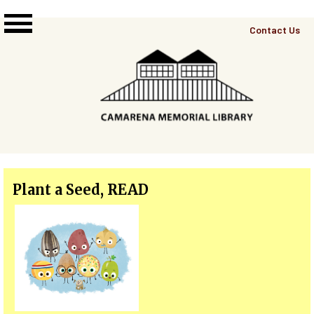
Skip to main content
Top
Contact Us
Right
Links
Menu
Plant a Seed, READ