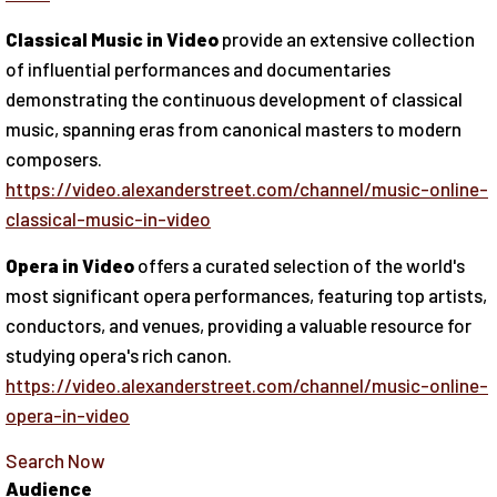
Classical Music in Video
provide an extensive collection
of influential performances and documentaries
demonstrating the continuous development of classical
music, spanning eras from canonical masters to modern
composers.
https://video.alexanderstreet.com/channel/music-online-
classical-music-in-video
Opera in Video
offers a curated selection of the world's
most significant opera performances, featuring top artists,
conductors, and venues, providing a valuable resource for
studying opera's rich canon.
https://video.alexanderstreet.com/channel/music-online-
opera-in-video
Search Now
Audience