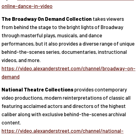
online-dance-in-video
The Broadway On Demand Collection
takes viewers
from behind the stage to the bright lights of Broadway
through masterful plays, musicals, and dance
performances, but it also provides a diverse range of unique
behind-the-scenes series, documentaries, instructional
videos, and more.
https://video.alexanderstreet.com/channel/broadway-on-
demand
National Theatre Collections
provides contemporary
video productions, modern reinterpretations of classic all
featuring acclaimed actors and directors of the highest
caliber along with exclusive behind-the-scenes archival
content.
https://video.alexanderstreet.com/channel/national-