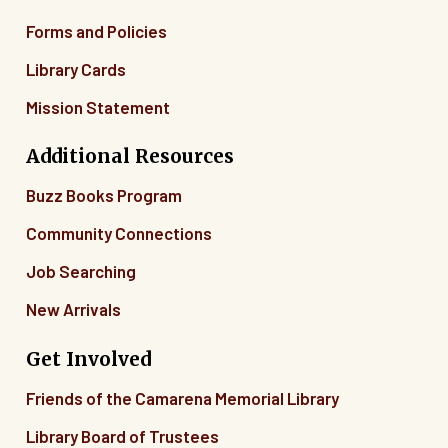
Forms and Policies
Library Cards
Mission Statement
Additional Resources
Buzz Books Program
Community Connections
Job Searching
New Arrivals
Get Involved
Friends of the Camarena Memorial Library
Library Board of Trustees