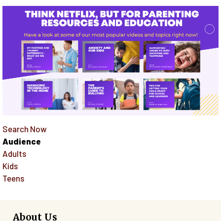
Search Now
Audience
Adults
Kids
Teens
About Us