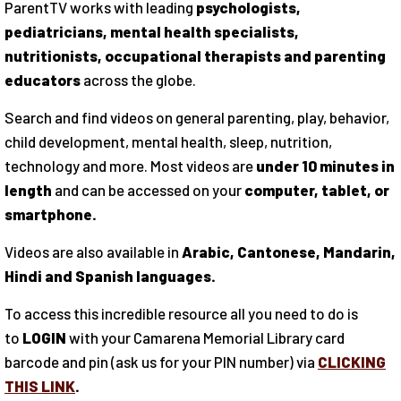
ParentTV works with leading
psychologists,
pediatricians, mental health specialists,
nutritionists, occupational therapists and parenting
educators
across the globe.
Search and find videos on general parenting, play, behavior,
child development, mental health, sleep, nutrition,
technology and more. Most videos are
under 10 minutes in
length
and can be accessed on your
computer, tablet, or
smartphone.
Videos are also available in
Arabic, Cantonese, Mandarin,
Hindi and Spanish languages.
To access this incredible resource all you need to do is
to
LOGIN
with your Camarena Memorial Library card
barcode and pin (ask us for your PIN number) via
CLICKING
THIS LINK
.