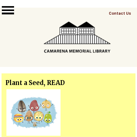
Skip to main content
Top
Contact Us
Right
Links
Menu
Plant a Seed, READ