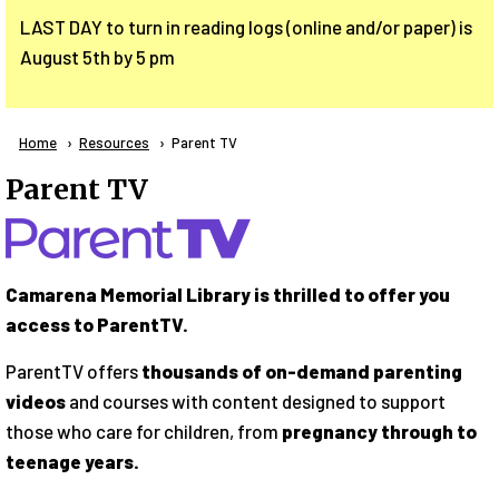
LAST DAY to turn in reading logs (online and/or paper) is
August 5th by 5 pm
Breadcrumb
Home
Resources
Current:
Parent TV
Parent TV
Camarena Memorial Library is thrilled to offer you
access to ParentTV.
ParentTV offers
thousands of on-demand parenting
videos
and courses with content designed to support
those who care for children, from
pregnancy through to
teenage years.