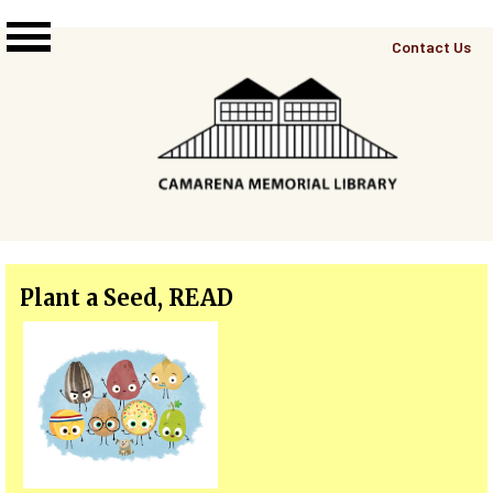
Skip to main content
Top
Contact Us
Right
Links
Menu
Plant a Seed, READ