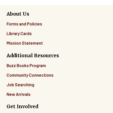
About Us
Forms and Policies
Library Cards
Mission Statement
Additional Resources
Buzz Books Program
Community Connections
Job Searching
New Arrivals
Get Involved