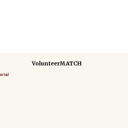
e
VolunteerMATCH
orial