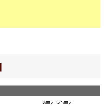
3:00 pm
to
4:00 pm