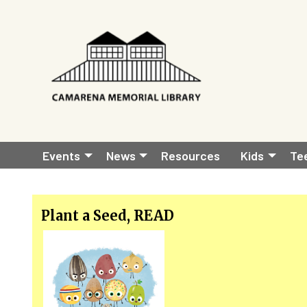
Skip to main content
Main
Events
News
Resources
Kids
Te
navigation
Plant a Seed, READ