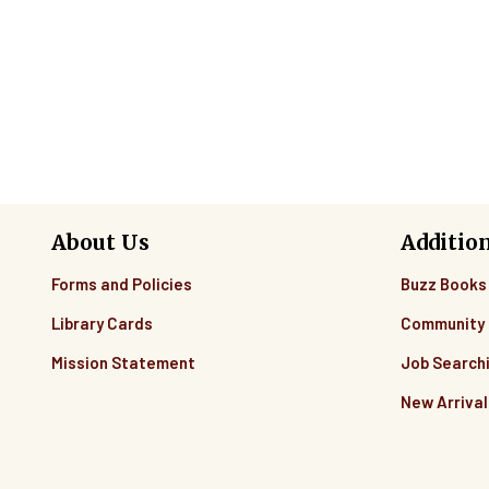
Pagination
About Us
Additio
Forms and Policies
Buzz Books
Library Cards
Community 
Mission Statement
Job Search
New Arrival