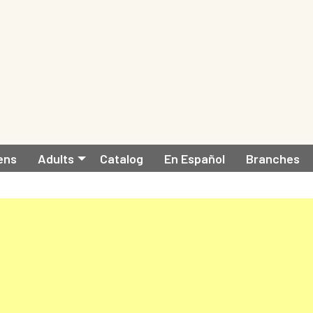
ens
Adults
Catalog
En Español
Branches