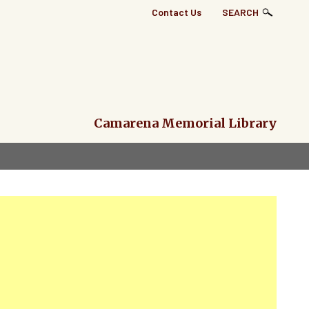
Top
Contact Us
SEARCH
Right
Links
Menu
Camarena Memorial Library