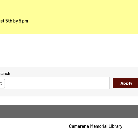
ust 5th by 5 pm
ranch
Camarena Memorial Library