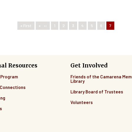
First page
« First
Previous page
‹‹
Page
1
Page
2
Page
3
Page
4
Page
5
Page
6
Current pag
7
nal Resources
Get Involved
 Program
Friends of the Camarena Mem
Library
Connections
Library Board of Trustees
ing
Volunteers
s