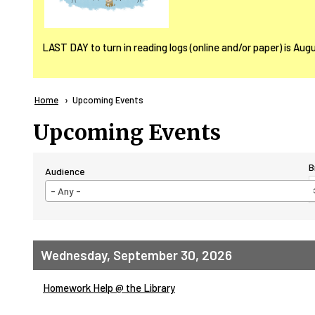
LAST DAY to turn in reading logs (online and/or paper) is Aug
Breadcrumb
Home
Current:
Upcoming Events
Upcoming Events
B
Audience
- Any -
Wednesday, September 30, 2026
Homework Help @ the Library