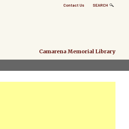
Top
Contact Us
SEARCH
Right
Links
Menu
Camarena Memorial Library