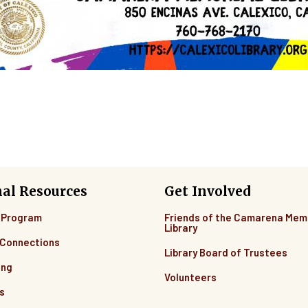
nal Resources
Get Involved
 Program
Friends of the Camarena Mem
Library
Connections
Library Board of Trustees
ing
Volunteers
s