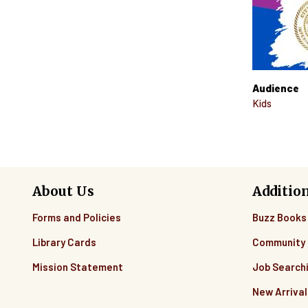
Audience
Kids
About Us
Additio
Forms and Policies
Buzz Books
Library Cards
Community 
Mission Statement
Job Search
New Arrival