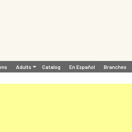
ens
Adults
Catalog
En Español
Branches