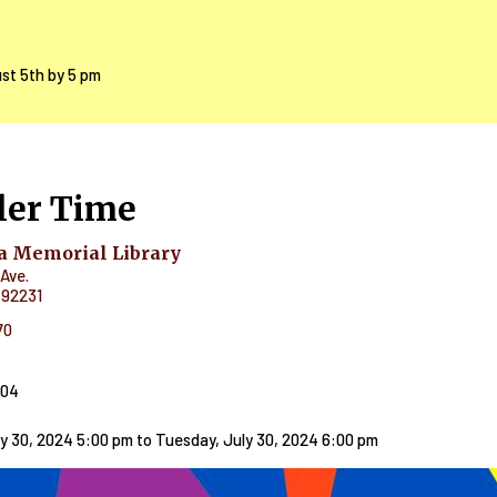
ust 5th by 5 pm
ler Time
 Memorial Library
Ave.
92231
70
404
y 30, 2024 5:00 pm
to
Tuesday, July 30, 2024 6:00 pm