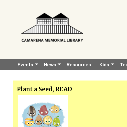
Skip to main content
Main
Events
News
Resources
Kids
Te
navigation
Plant a Seed, READ