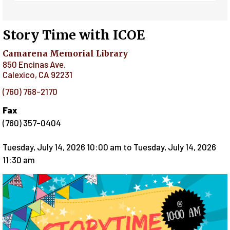
Story Time with ICOE
Camarena Memorial Library
850 Encinas Ave.
Calexico
,
CA
92231
(760) 768-2170
Fax
(760) 357-0404
Tuesday, July 14, 2026 10:00 am
to
Tuesday, July 14, 2026
11:30 am