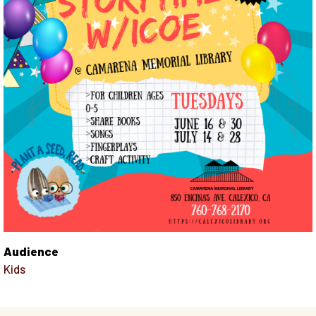
Audience
Kids