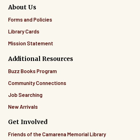
About Us
Forms and Policies
Library Cards
Mission Statement
Additional Resources
Buzz Books Program
Community Connections
Job Searching
New Arrivals
Get Involved
Friends of the Camarena Memorial Library