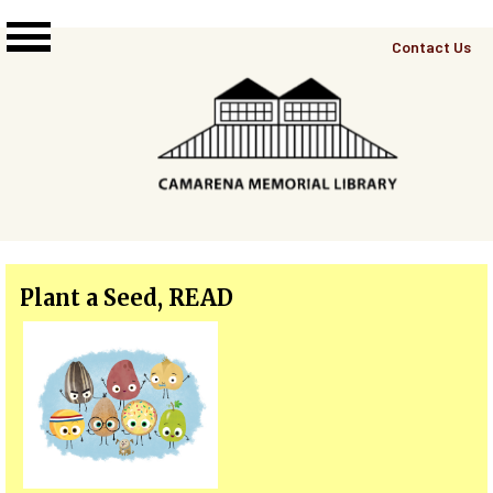
Skip to main content
Top
Contact Us
Right
Links
Menu
Plant a Seed, READ