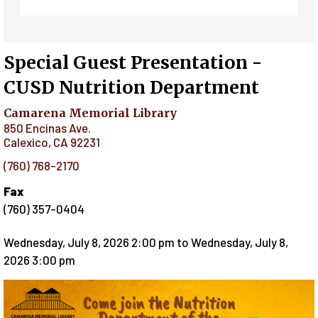
Special Guest Presentation -
CUSD Nutrition Department
Camarena Memorial Library
850 Encinas Ave.
Calexico
,
CA
92231
(760) 768-2170
Fax
(760) 357-0404
Wednesday, July 8, 2026 2:00 pm
to
Wednesday, July 8,
2026 3:00 pm