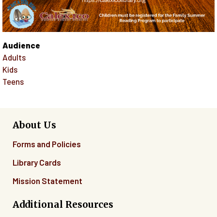
Audience
Adults
Kids
Teens
About Us
Forms and Policies
Library Cards
Mission Statement
Additional Resources