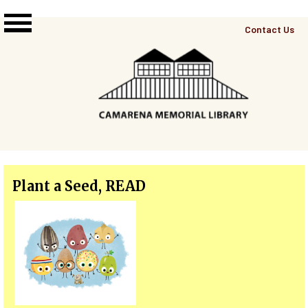
Skip to main content
Top
Contact Us
Right
Links
Menu
Plant a Seed, READ