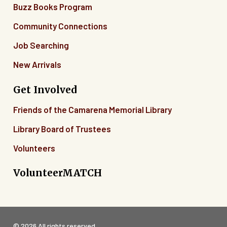
Buzz Books Program
Community Connections
Job Searching
New Arrivals
Get Involved
Friends of the Camarena Memorial Library
Library Board of Trustees
Volunteers
VolunteerMATCH
© 2026 All rights reserved.