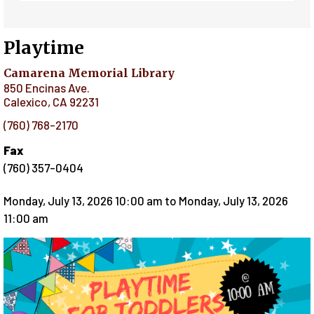
Playtime
Camarena Memorial Library
850 Encinas Ave.
Calexico
,
CA
92231
(760) 768-2170
Fax
(760) 357-0404
Monday, July 13, 2026 10:00 am
to
Monday, July 13, 2026
11:00 am