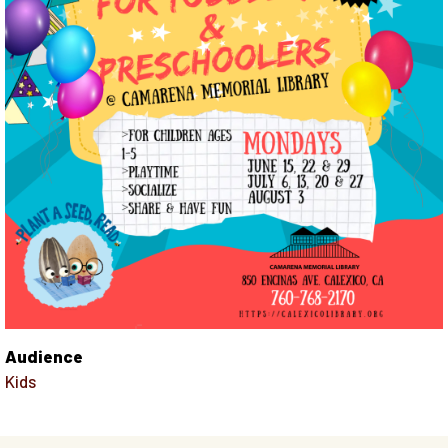
Audience
Kids