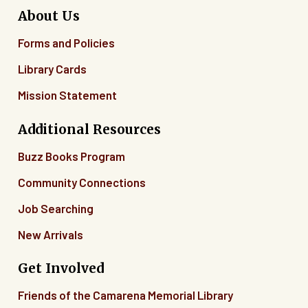
About Us
Forms and Policies
Library Cards
Mission Statement
Additional Resources
Buzz Books Program
Community Connections
Job Searching
New Arrivals
Get Involved
Friends of the Camarena Memorial Library