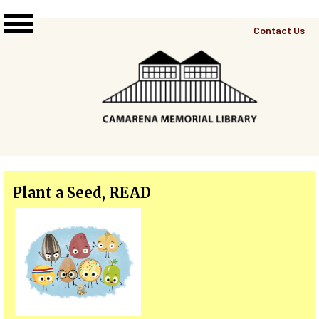
Skip to main content
Top
Contact Us
Right
Links
Menu
Plant a Seed, READ