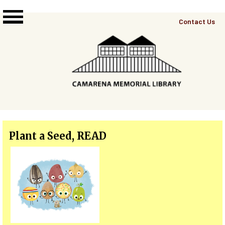
Skip to main content
Top
Contact Us
Right
Links
Menu
Plant a Seed, READ