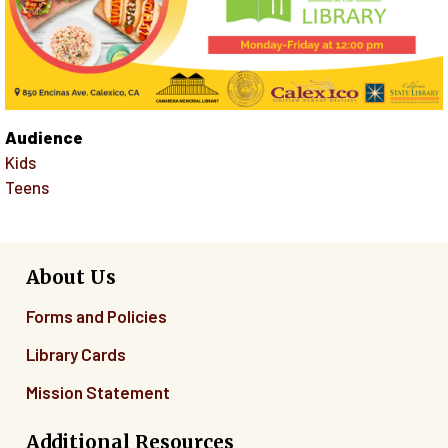
Audience
Kids
Teens
About Us
Forms and Policies
Library Cards
Mission Statement
Additional Resources