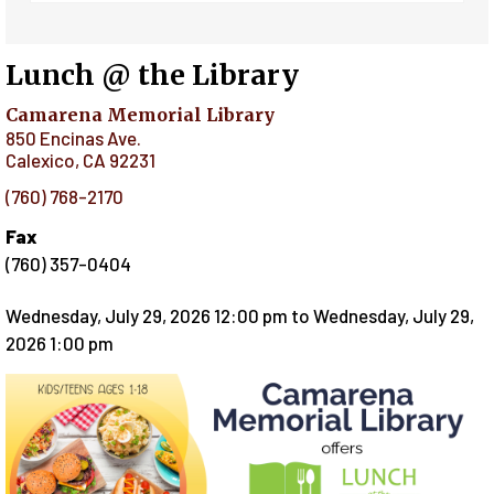
Lunch @ the Library
Camarena Memorial Library
850 Encinas Ave.
Calexico
,
CA
92231
(760) 768-2170
Fax
(760) 357-0404
Wednesday, July 29, 2026 12:00 pm
to
Wednesday, July 29,
2026 1:00 pm