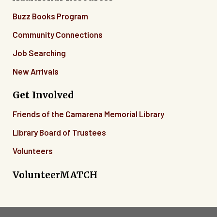
Buzz Books Program
Community Connections
Job Searching
New Arrivals
Get Involved
Friends of the Camarena Memorial Library
Library Board of Trustees
Volunteers
VolunteerMATCH