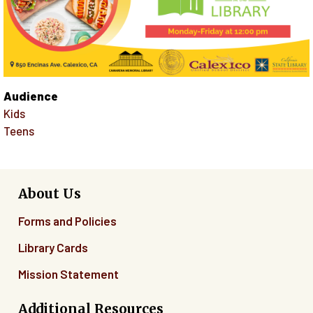
Audience
Kids
Teens
About Us
Forms and Policies
Library Cards
Mission Statement
Additional Resources