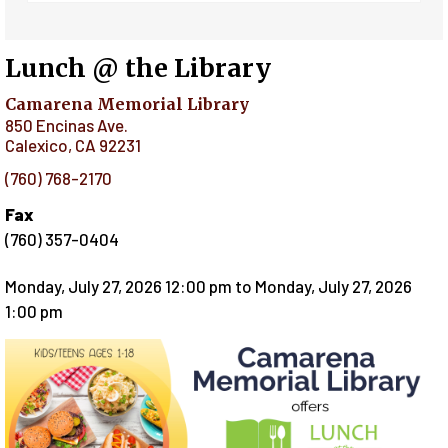
Lunch @ the Library
Camarena Memorial Library
850 Encinas Ave.
Calexico
,
CA
92231
(760) 768-2170
Fax
(760) 357-0404
Monday, July 27, 2026 12:00 pm
to
Monday, July 27, 2026
1:00 pm