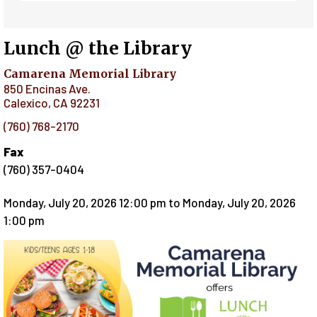
Lunch @ the Library
Camarena Memorial Library
850 Encinas Ave.
Calexico
,
CA
92231
(760) 768-2170
Fax
(760) 357-0404
Monday, July 20, 2026 12:00 pm
to
Monday, July 20, 2026
1:00 pm