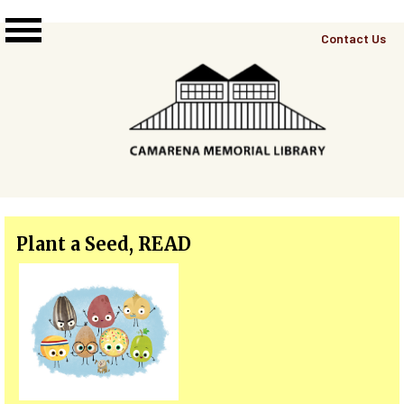
Skip to main content
Top
Contact Us
Right
Links
Menu
Plant a Seed, READ