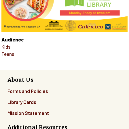
Audience
Kids
Teens
About Us
Forms and Policies
Library Cards
Mission Statement
Additional Resources