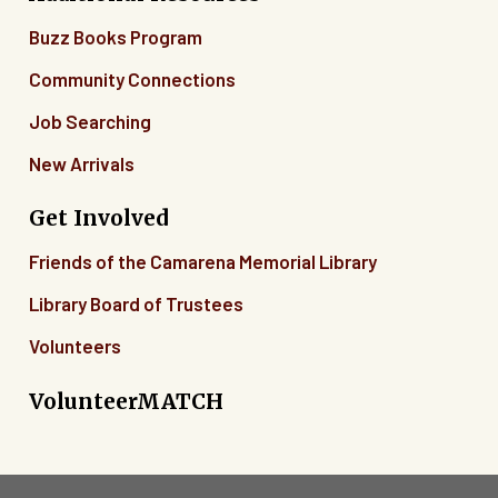
Buzz Books Program
Community Connections
Job Searching
New Arrivals
Get Involved
Friends of the Camarena Memorial Library
Library Board of Trustees
Volunteers
VolunteerMATCH