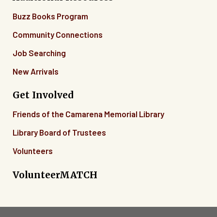
Buzz Books Program
Community Connections
Job Searching
New Arrivals
Get Involved
Friends of the Camarena Memorial Library
Library Board of Trustees
Volunteers
VolunteerMATCH