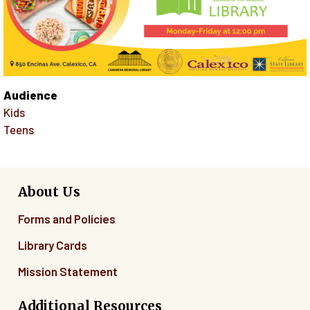
Audience
Kids
Teens
About Us
Forms and Policies
Library Cards
Mission Statement
Additional Resources