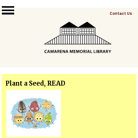
Skip to main content
Top
Contact Us
Right
Links
Menu
Plant a Seed, READ