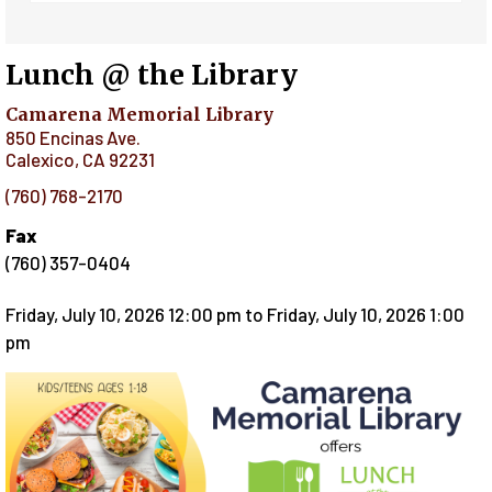
Lunch @ the Library
Camarena Memorial Library
850 Encinas Ave.
Calexico
,
CA
92231
(760) 768-2170
Fax
(760) 357-0404
Friday, July 10, 2026 12:00 pm
to
Friday, July 10, 2026 1:00
pm