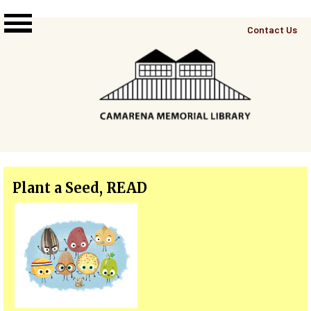
Skip to main content
Top
Contact Us
Right
Links
Menu
Plant a Seed, READ