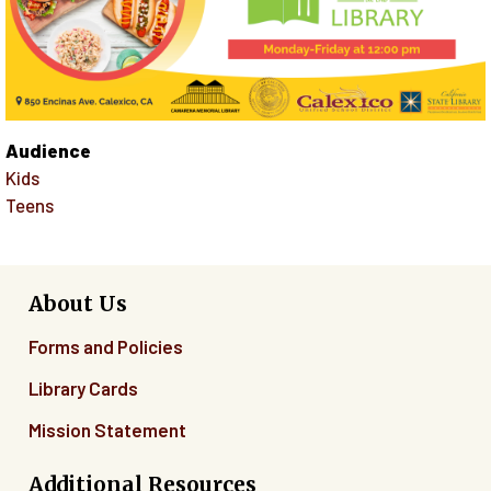
Audience
Kids
Teens
About Us
Forms and Policies
Library Cards
Mission Statement
Additional Resources