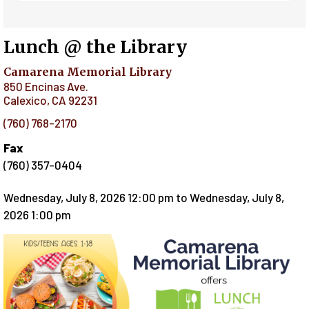
Lunch @ the Library
Camarena Memorial Library
850 Encinas Ave.
Calexico
,
CA
92231
(760) 768-2170
Fax
(760) 357-0404
Wednesday, July 8, 2026 12:00 pm
to
Wednesday, July 8,
2026 1:00 pm