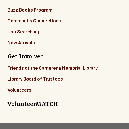
Buzz Books Program
Community Connections
Job Searching
New Arrivals
Get Involved
Friends of the Camarena Memorial Library
Library Board of Trustees
Volunteers
VolunteerMATCH