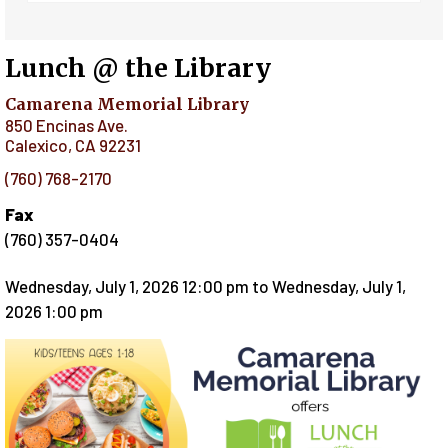
Lunch @ the Library
Camarena Memorial Library
850 Encinas Ave.
Calexico
,
CA
92231
(760) 768-2170
Fax
(760) 357-0404
Wednesday, July 1, 2026 12:00 pm
to
Wednesday, July 1,
2026 1:00 pm