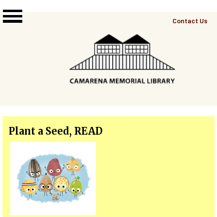
Skip to main content
Top
Contact Us
Right
Links
Menu
Plant a Seed, READ