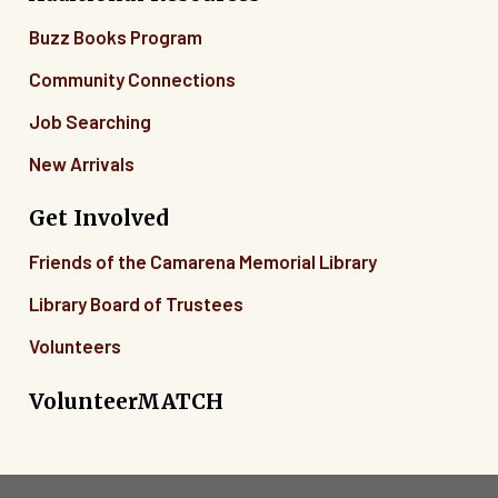
Buzz Books Program
Community Connections
Job Searching
New Arrivals
Get Involved
Friends of the Camarena Memorial Library
Library Board of Trustees
Volunteers
VolunteerMATCH