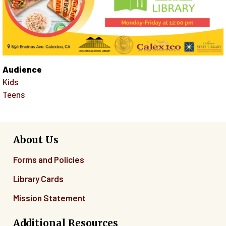
Audience
Kids
Teens
About Us
Forms and Policies
Library Cards
Mission Statement
Additional Resources