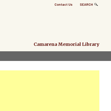
Top
Contact Us
SEARCH
Right
Links
Menu
Camarena Memorial Library