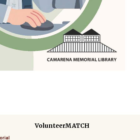
VolunteerMATCH
orial