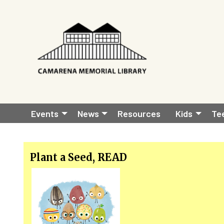
Skip to main content
Main
Events
News
Resources
Kids
Te
navigation
Plant a Seed, READ