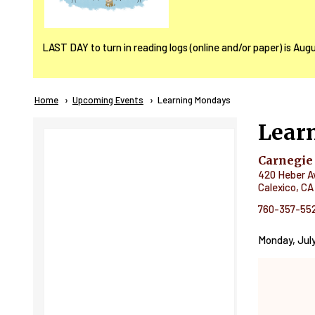
LAST DAY to turn in reading logs (online and/or paper) is Aug
Breadcrumb
Home
Upcoming Events
Current:
Learning Mondays
Lear
Carnegie
420 Heber A
Calexico
,
CA
760-357-55
Monday, July