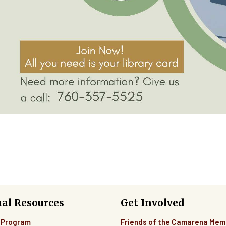
nal Resources
Get Involved
 Program
Friends of the Camarena Mem