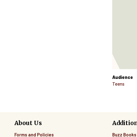
Audience
Teens
About Us
Additio
Forms and Policies
Buzz Books