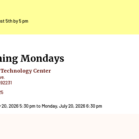
ust 5th by 5 pm
ning Mondays
 Technology Center
ve.
92231
25
 20, 2026 5:30 pm
to
Monday, July 20, 2026 6:30 pm