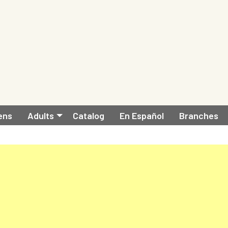
ens
Adults
Catalog
En Español
Branches