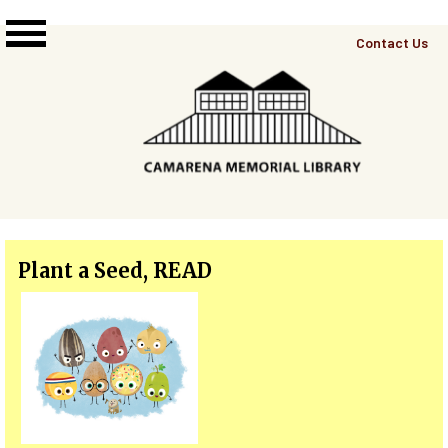
Skip to main content
Top
Contact Us
Right
Links
Menu
Plant a Seed, READ