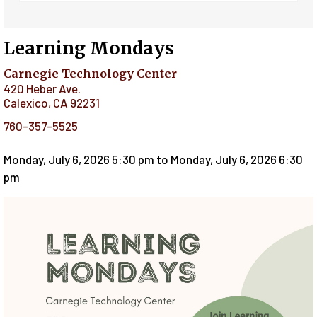
Learning Mondays
Carnegie Technology Center
420 Heber Ave.
Calexico
,
CA
92231
760-357-5525
Monday, July 6, 2026 5:30 pm
to
Monday, July 6, 2026 6:30
pm