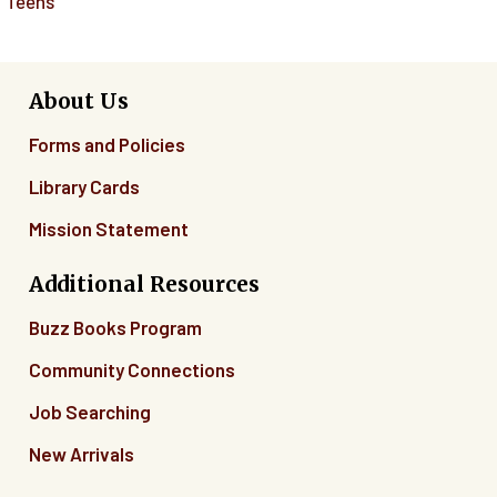
Teens
About Us
Forms and Policies
Library Cards
Mission Statement
Additional Resources
Buzz Books Program
Community Connections
Job Searching
New Arrivals