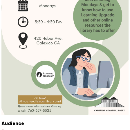
Audience