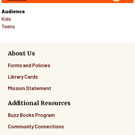
Audience
Kids
Teens
About Us
Forms and Policies
Library Cards
Mission Statement
Additional Resources
Buzz Books Program
Community Connections