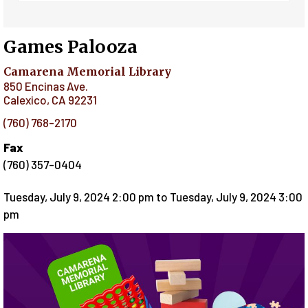
Games Palooza
Camarena Memorial Library
850 Encinas Ave.
Calexico
,
CA
92231
(760) 768-2170
Fax
(760) 357-0404
Tuesday, July 9, 2024 2:00 pm
to
Tuesday, July 9, 2024 3:00
pm