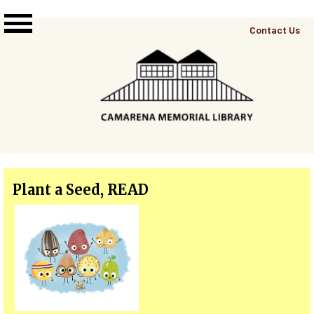
Skip to main content
Top
Contact Us
Right
Links
Menu
Plant a Seed, READ