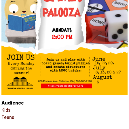
Audience
Kids
Teens