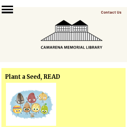
Skip to main content
Top
Contact Us
Right
Links
Menu
Plant a Seed, READ