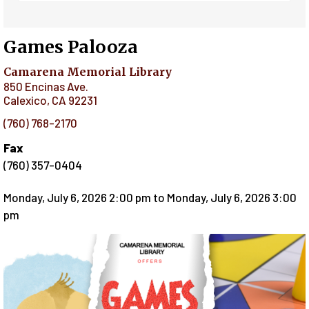
Games Palooza
Camarena Memorial Library
850 Encinas Ave.
Calexico
,
CA
92231
(760) 768-2170
Fax
(760) 357-0404
Monday, July 6, 2026 2:00 pm
to
Monday, July 6, 2026 3:00
pm