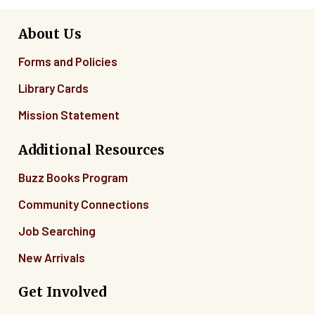
About Us
Forms and Policies
Library Cards
Mission Statement
Additional Resources
Buzz Books Program
Community Connections
Job Searching
New Arrivals
Get Involved