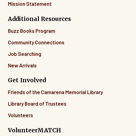
Mission Statement
Additional Resources
Buzz Books Program
Community Connections
Job Searching
New Arrivals
Get Involved
Friends of the Camarena Memorial Library
Library Board of Trustees
Volunteers
VolunteerMATCH