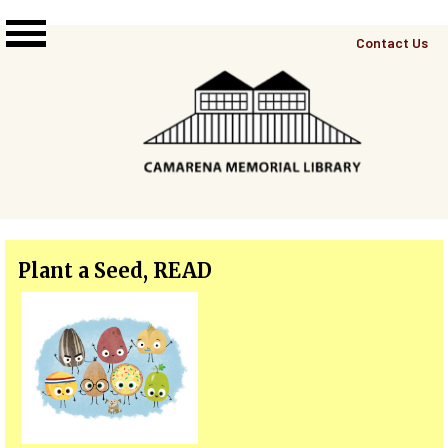
Skip to main content
Top
Contact Us
Right
Links
Menu
Plant a Seed, READ