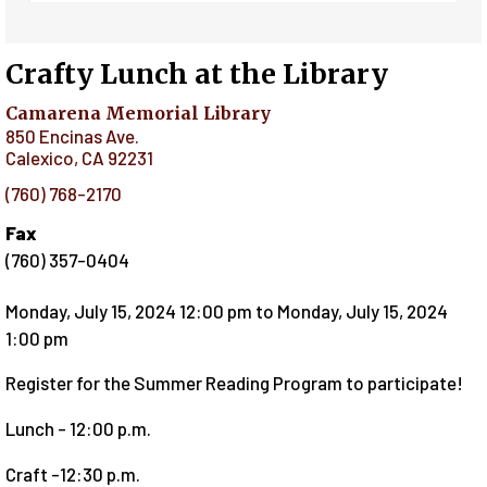
Crafty Lunch at the Library
Camarena Memorial Library
850 Encinas Ave.
Calexico
,
CA
92231
(760) 768-2170
Fax
(760) 357-0404
Monday, July 15, 2024 12:00 pm
to
Monday, July 15, 2024
1:00 pm
Register for the Summer Reading Program to participate!
Lunch - 12:00 p.m.
Craft -12:30 p.m.