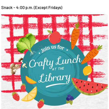
Snack - 4:00 p.m. (Except Fridays)