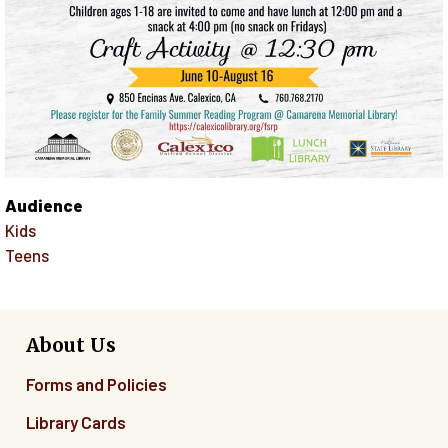
Audience
Kids
Teens
About Us
Forms and Policies
Library Cards