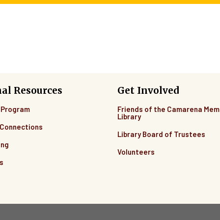
nal Resources
Get Involved
 Program
Friends of the Camarena Mem
Library
Connections
Library Board of Trustees
ing
Volunteers
s