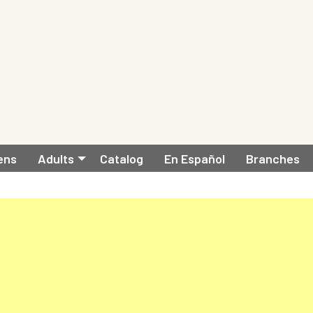
ens
Adults
Catalog
En Español
Branches