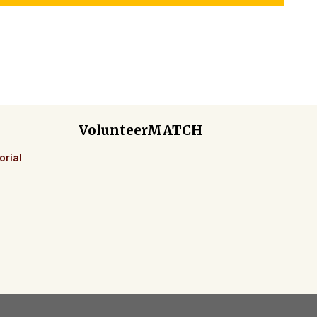
VolunteerMATCH
orial