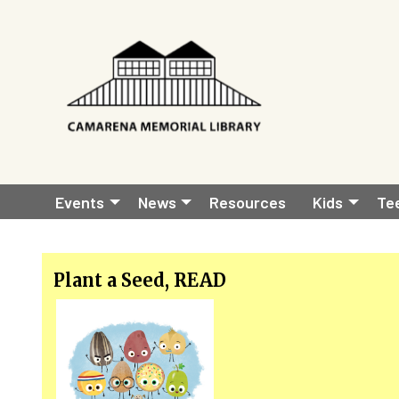
Skip to main content
Main
Events
News
Resources
Kids
Te
navigation
Plant a Seed, READ