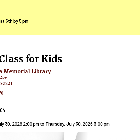
ust 5th by 5 pm
Class for Kids
 Memorial Library
Ave.
92231
70
404
ly 30, 2026 2:00 pm
to
Thursday, July 30, 2026 3:00 pm