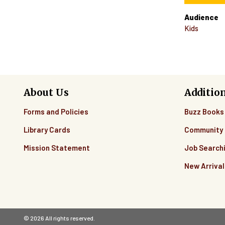
Audience
Kids
About Us
Additio
Forms and Policies
Buzz Books
Library Cards
Community 
Mission Statement
Job Search
New Arrival
© 2026 All rights reserved.