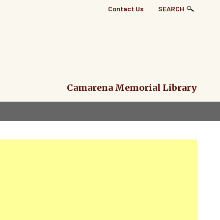
Top
Contact Us
SEARCH
Right
Links
Menu
Camarena Memorial Library