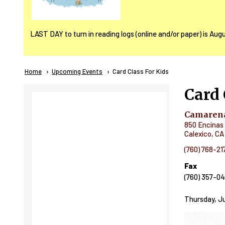
LAST DAY to turn in reading logs (online and/or paper) is Aug
Breadcrumb
Home
Upcoming Events
Current:
Card Class For Kids
Card 
Camarena
850 Encinas 
Calexico
,
CA
(760) 768-21
Fax
(760) 357-0
Thursday, Ju