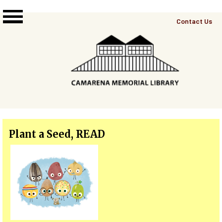
Skip to main content
Top
Contact Us
Right
Links
Menu
Plant a Seed, READ