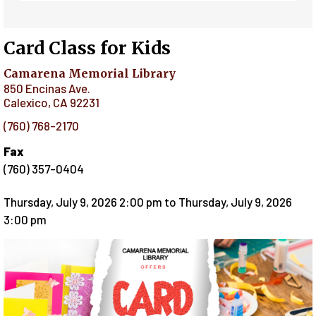
Card Class for Kids
Camarena Memorial Library
850 Encinas Ave.
Calexico
,
CA
92231
(760) 768-2170
Fax
(760) 357-0404
Thursday, July 9, 2026 2:00 pm
to
Thursday, July 9, 2026
3:00 pm