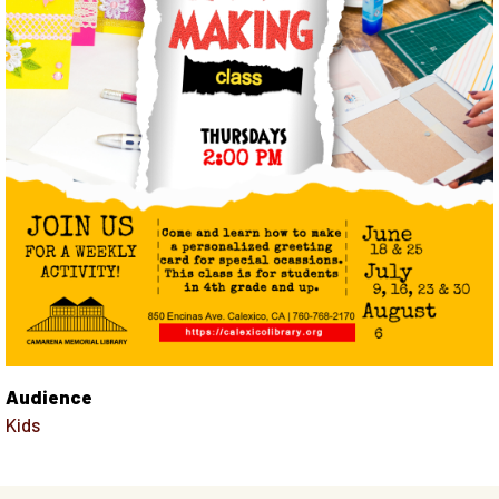
Audience
Kids