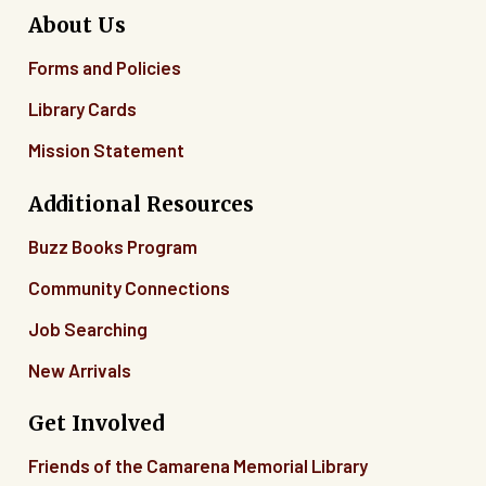
About Us
Forms and Policies
Library Cards
Mission Statement
Additional Resources
Buzz Books Program
Community Connections
Job Searching
New Arrivals
Get Involved
Friends of the Camarena Memorial Library