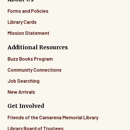
Forms and Policies
Library Cards
Mission Statement
Additional Resources
Buzz Books Program
Community Connections
Job Searching
New Arrivals
Get Involved
Friends of the Camarena Memorial Library
Library Board of Trustees