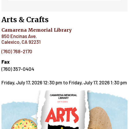
Arts & Crafts
Camarena Memorial Library
850 Encinas Ave.
Calexico
,
CA
92231
(760) 768-2170
Fax
(760) 357-0404
Friday, July 17, 2026 12:30 pm
to
Friday, July 17, 2026 1:30 pm