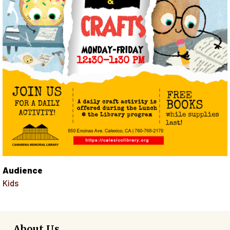
Audience
Kids
About Us