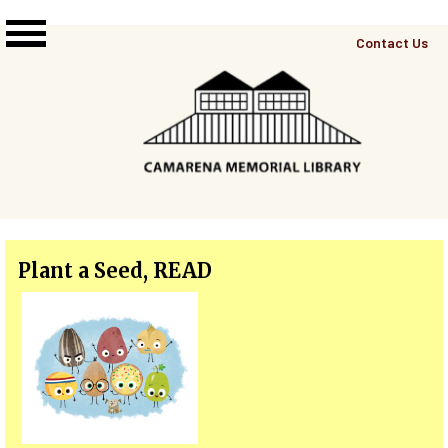
Skip to main content
Top
Contact Us
Right
Links
Menu
Plant a Seed, READ