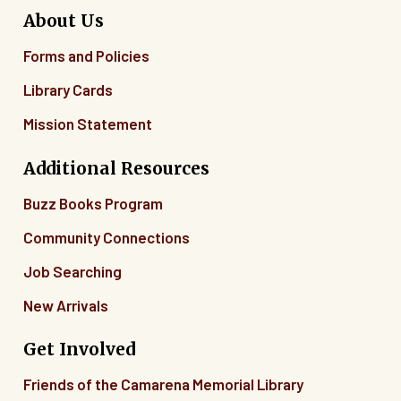
About Us
Forms and Policies
Library Cards
Mission Statement
Additional Resources
Buzz Books Program
Community Connections
Job Searching
New Arrivals
Get Involved
Friends of the Camarena Memorial Library