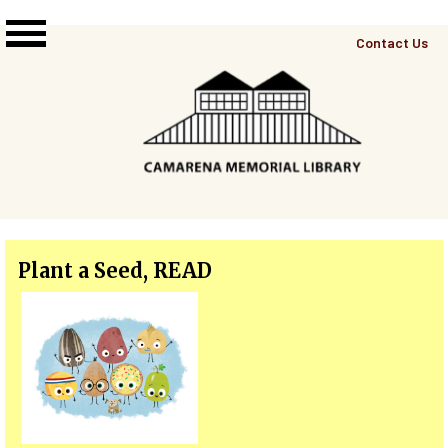
Skip to main content
Top
Contact Us
Right
Links
Menu
Plant a Seed, READ