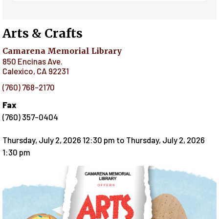
Arts & Crafts
Camarena Memorial Library
850 Encinas Ave.
Calexico
,
CA
92231
(760) 768-2170
Fax
(760) 357-0404
Thursday, July 2, 2026 12:30 pm
to
Thursday, July 2, 2026
1:30 pm