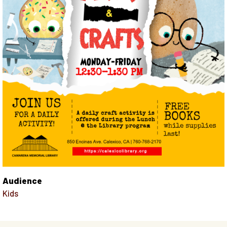
Audience
Kids