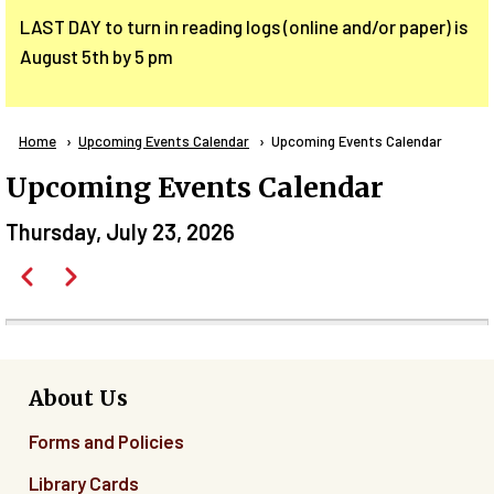
LAST DAY to turn in reading logs (online and/or paper) is
August 5th by 5 pm
Breadcrumb
Home
Upcoming Events Calendar
Current:
Upcoming Events Calendar
Upcoming Events Calendar
Thursday, July 23, 2026
Pagination
Previous
Next
Before
01
01
About Us
Forms and Policies
02
Library Cards
03