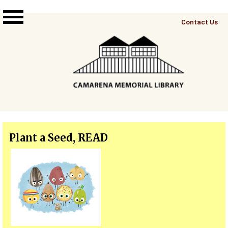
Skip to main content
Top
Contact Us
Right
Links
Menu
Plant a Seed, READ