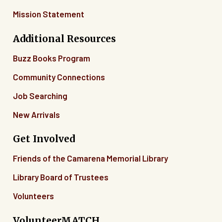
Mission Statement
04
Additional Resources
05
Buzz Books Program
06
Community Connections
07
Job Searching
New Arrivals
08
Get Involved
09
Friends of the Camarena Memorial Library
10
Library Board of Trustees
11
Volunteers
12
VolunteerMATCH