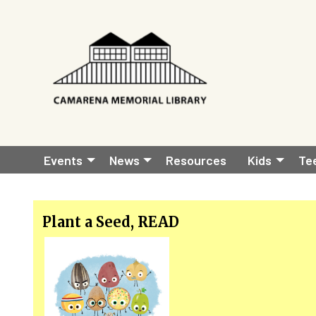
Skip to main content
Main
Events
News
Resources
Kids
Te
navigation
Plant a Seed, READ