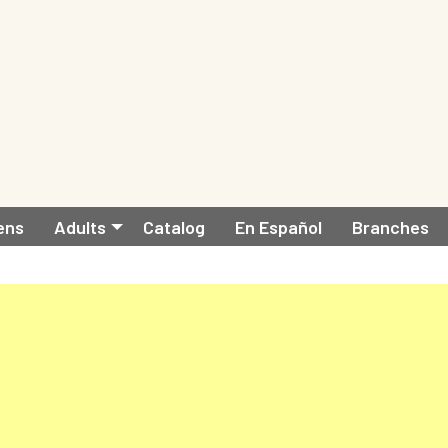
ens
Adults
Catalog
En Español
Branches