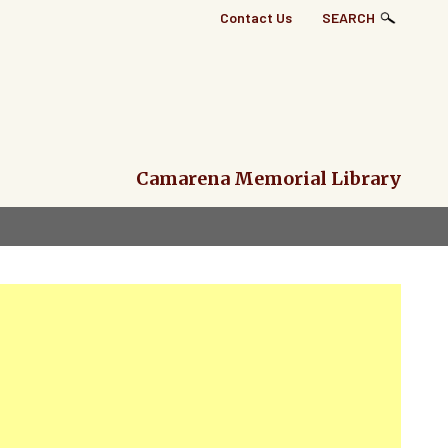
Top
Contact Us
SEARCH
Right
Links
Menu
Camarena Memorial Library