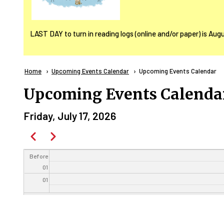
LAST DAY to turn in reading logs (online and/or paper) is Aug
Breadcrumb
Home
Upcoming Events Calendar
Current:
Upcoming Events Calendar
Upcoming Events Calenda
Friday, July 17, 2026
Pagination
Previous
Next
Before
01
01
02